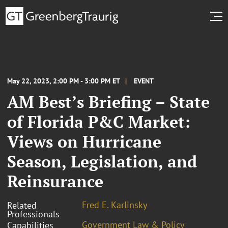
May 22, 2023, 2:00 PM - 3:00 PM ET
EVENT
AM Best’s Briefing – State
of Florida P&C Market:
Views on Hurricane
Season, Legislation, and
Reinsurance
Fred E. Karlinsky
Related
Professionals
Government Law & Policy
Capabilities