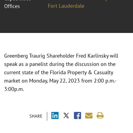
Fort Lauderdale
Offices
Greenberg Traurig Shareholder Fred Karlinsky will
speak as a panelist during the discussion on the
current state of the Florida Property & Casualty
market on Monday, May 22, 2023 from 2:00 p.m.-
3:00p.m.
SHARE