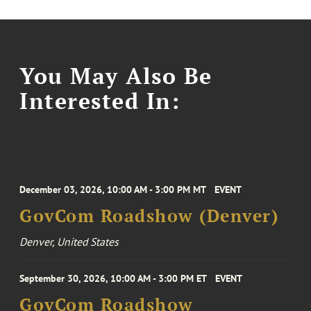
You May Also Be
Interested In:
December 03, 2026, 10:00 AM - 3:00 PM MT
EVENT
GovCom Roadshow (Denver)
Denver, United States
September 30, 2026, 10:00 AM - 3:00 PM ET
EVENT
GovCom Roadshow