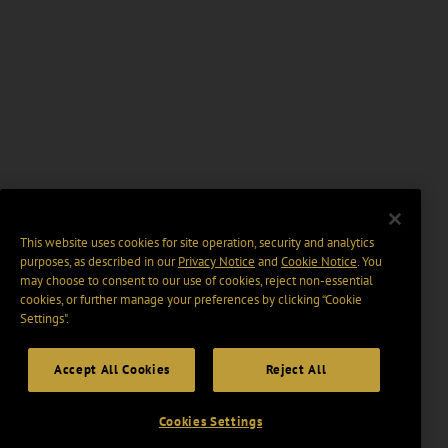
This website uses cookies for site operation, security and analytics
purposes, as described in our
Privacy Notice
and
Cookie Notice
. You
may choose to consent to our use of cookies, reject non-essential
cookies, or further manage your preferences by clicking “Cookie
Settings".
Accept All Cookies
Reject All
Cookies Settings