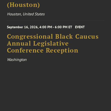
(Houston)
Houston, United States
September 16, 2026, 4:00 PM - 6:00 PM ET
EVENT
Congressional Black Caucus
Annual Legislative
Conference Reception
Washington