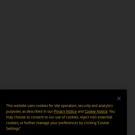
This website uses cookies for site operation, security and analytics
purposes, as described in our
Privacy Notice
and
Cookie Notice
. You
may choose to consent to our use of cookies, reject non-essential
cookies, or further manage your preferences by clicking “Cookie
Settings".