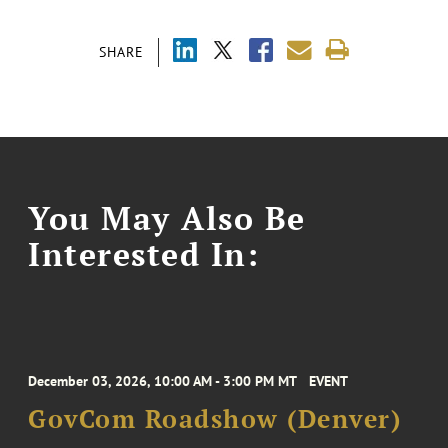
SHARE
You May Also Be
Interested In:
December 03, 2026, 10:00 AM - 3:00 PM MT
EVENT
GovCom Roadshow (Denver)