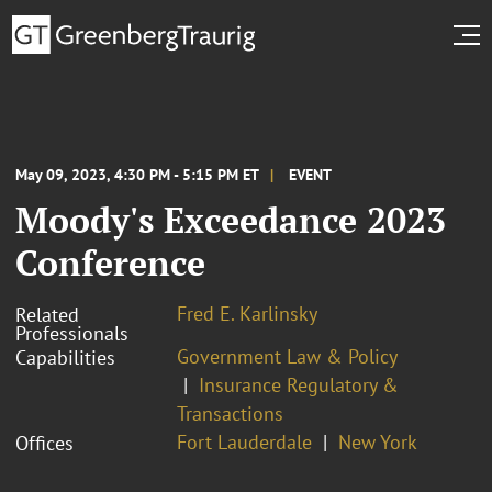
May 09, 2023, 4:30 PM - 5:15 PM ET
EVENT
Moody's Exceedance 2023
Conference
Fred E. Karlinsky
Related
Professionals
Government Law & Policy
Capabilities
Insurance Regulatory &
Transactions
Fort Lauderdale
New York
Offices