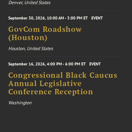
Denver, United States
September 30, 2026, 10:00 AM - 3:00 PM ET
EVENT
GovCom Roadshow
(Houston)
Houston, United States
September 16, 2026, 4:00 PM - 6:00 PM ET
EVENT
Congressional Black Caucus
Annual Legislative
Conference Reception
Washington