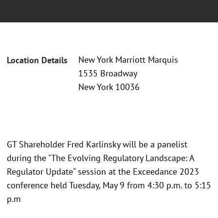
New York Marriott Marquis
Location Details
1535 Broadway
New York 10036
GT Shareholder Fred Karlinsky will be a panelist
during the "The Evolving Regulatory Landscape: A
Regulator Update" session at the Exceedance 2023
conference held Tuesday, May 9 from 4:30 p.m. to 5:15
p.m