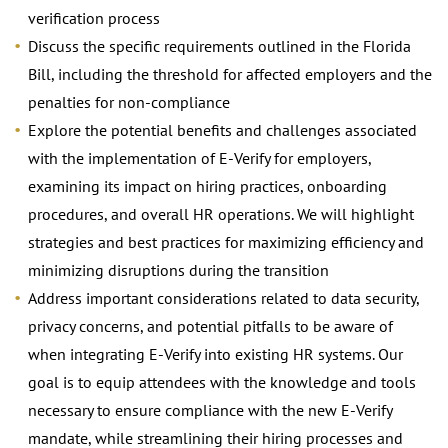
verification process
Discuss the specific requirements outlined in the Florida
Bill, including the threshold for affected employers and the
penalties for non-compliance
Explore the potential benefits and challenges associated
with the implementation of E-Verify for employers,
examining its impact on hiring practices, onboarding
procedures, and overall HR operations. We will highlight
strategies and best practices for maximizing efficiency and
minimizing disruptions during the transition
Address important considerations related to data security,
privacy concerns, and potential pitfalls to be aware of
when integrating E-Verify into existing HR systems. Our
goal is to equip attendees with the knowledge and tools
necessary to ensure compliance with the new E-Verify
mandate, while streamlining their hiring processes and