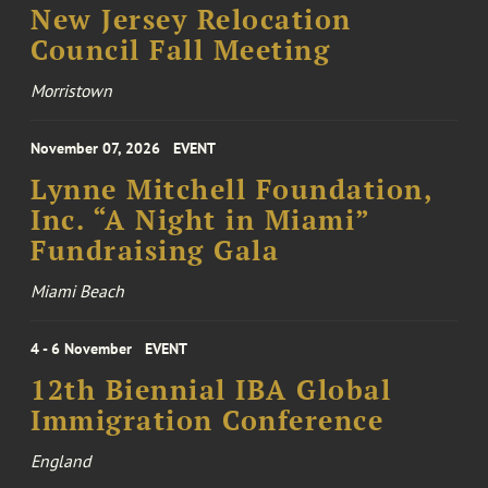
New Jersey Relocation
Council Fall Meeting
Morristown
November 07, 2026
EVENT
Lynne Mitchell Foundation,
Inc. “A Night in Miami”
Fundraising Gala
Miami Beach
4 - 6 November
EVENT
12th Biennial IBA Global
Immigration Conference
England