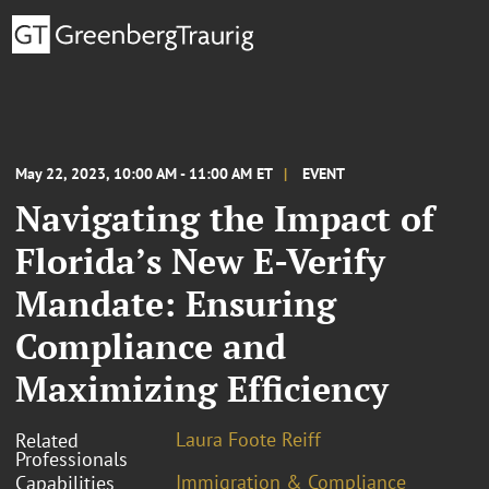
May 22, 2023, 10:00 AM - 11:00 AM ET
EVENT
Navigating the Impact of
Florida’s New E-Verify
Mandate: Ensuring
Compliance and
Maximizing Efficiency
Laura Foote Reiff
Related
Professionals
Immigration & Compliance
Capabilities