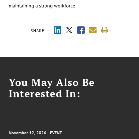
maintaining a strong workforce
SHARE
You May Also Be
Interested In:
November 12, 2026
EVENT