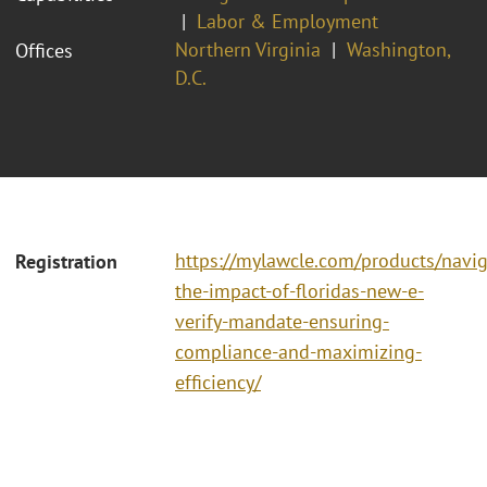
Labor & Employment
Northern Virginia
Washington,
Offices
D.C.
https://mylawcle.com/products/navig
Registration
the-impact-of-floridas-new-e-
verify-mandate-ensuring-
compliance-and-maximizing-
efficiency/