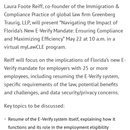
Laura Foote Reiff, co-founder of the Immigration &
Compliance Practice of global law firm Greenberg
Traurig, LLP, will present “Navigating the Impact of
Florida’s New E-Verify Mandate: Ensuring Compliance
and Maximizing Efficiency” May 22 at 10 a.m. in a
virtual myLawCLE program.
Reiff will focus on the implications of Florida’s new E-
Verify mandate for employers with 25 or more
employees, including resuming the E-Verify system,
specific requirements of the law, potential benefits
and challenges, and data security/privacy concerns.
Key topics to be discussed:
Resume of the E-Verify system itself, explaining how it
functions and its role in the employment eligibility