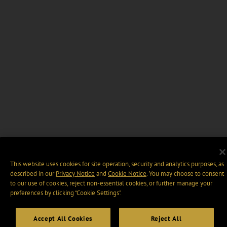
This website uses cookies for site operation, security and analytics purposes, as
described in our
Privacy Notice
and
Cookie Notice
. You may choose to consent
to our use of cookies, reject non-essential cookies, or further manage your
preferences by clicking “Cookie Settings".
Accept All Cookies
Reject All