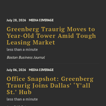
July 28, 2026
MEDIA COVERAGE
Greenberg Traurig Moves to
Year-Old Tower Amid Tough
Leasing Market
less than a minute
Boston Business Journal
July 06, 2026
MEDIA COVERAGE
Office Snapshot: Greenberg
Traurig Joins Dallas’ ‘Y’all
St.’ Hub
less than a minute