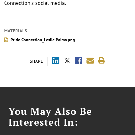
Connection's social media.
MATERIALS
Pride Connection_Leslie Palma.png
SHARE
You May Also Be
Interested In: