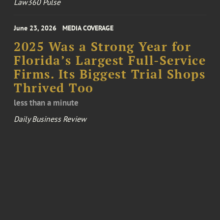
Law360 Pulse
June 23, 2026
MEDIA COVERAGE
2025 Was a Strong Year for
Florida’s Largest Full-Service
Firms. Its Biggest Trial Shops
Thrived Too
less than a minute
Daily Business Review