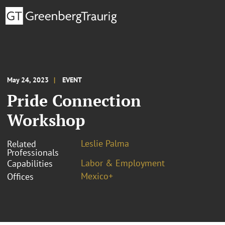
May 24, 2023
EVENT
Pride Connection
Workshop
Leslie Palma
Related
Professionals
Labor & Employment
Capabilities
Mexico+
Offices