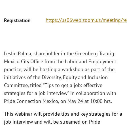
https://us06web.zoom.us/meeting/r
Registration
Leslie Palma, shareholder in the Greenberg Traurig
Mexico City Office from the Labor and Employment
practice, will be hosting a workshop as part of the
initiatives of the Diversity, Equity and Inclusion
Committee, titled “Tips to get a job: effective
strategies for a job interview” in collaboration with
Pride Connection Mexico, on May 24 at 10:00 hrs.
This webinar will provide tips and key strategies for a
job interview and will be streamed on Pride