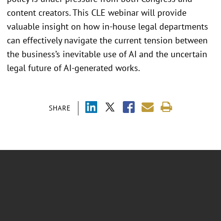
content creators. This CLE webinar will provide
valuable insight on how in-house legal departments
can effectively navigate the current tension between
the business’s inevitable use of AI and the uncertain
legal future of AI-generated works.
SHARE