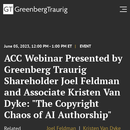
June 05, 2023, 12:00 PM - 1:00 PM ET
EVENT
ACC Webinar Presented by
Greenberg Traurig
Shareholder Joel Feldman
and Associate Kristen Van
Dyke: "The Copyright
Chaos of AI Authorship"
Joel Feldman
Kristen Van Dyke
Related