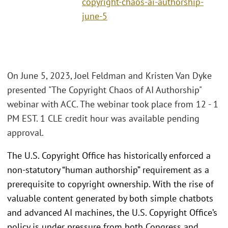
copyright-chaos-ai-authorship-
june-5
On June 5, 2023, Joel Feldman and Kristen Van Dyke
presented "The Copyright Chaos of AI Authorship"
webinar with ACC. The webinar took place from 12 - 1
PM EST. 1 CLE credit hour was available pending
approval.
The U.S. Copyright Office has historically enforced a
non-statutory “human authorship” requirement as a
prerequisite to copyright ownership. With the rise of
valuable content generated by both simple chatbots
and advanced AI machines, the U.S. Copyright Office’s
policy is under pressure from both Congress and