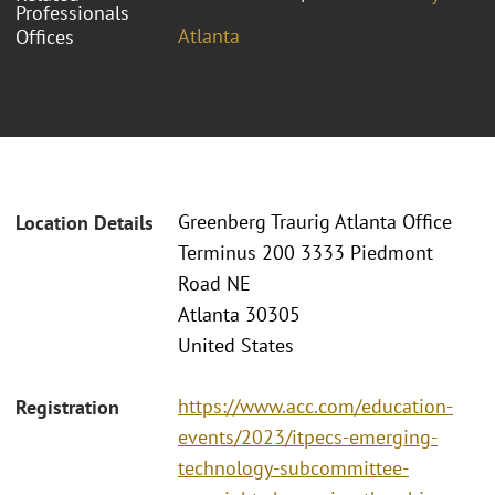
Professionals
Atlanta
Offices
Greenberg Traurig Atlanta Office
Location Details
Terminus 200 3333 Piedmont
Road NE
Atlanta 30305
United States
https://www.acc.com/education-
Registration
events/2023/itpecs-emerging-
technology-subcommittee-