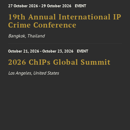
27 October 2026 - 29 October 2026
EVENT
19th Annual International IP
Crime Conference
Bangkok, Thailand
October 21, 2026 - October 23, 2026
EVENT
2026 ChIPs Global Summit
Los Angeles, United States