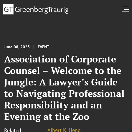
June 08, 2023
EVENT
Association of Corporate
Counsel – Welcome to the
Jungle: A Lawyer’s Guide
to Navigating Professional
Responsibility and an
Evening at the Zoo
Albert K. Heng
Related