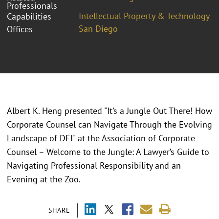
Professionals
Intellectual Property & Technology
Capabilities
San Diego
Offices
Albert K. Heng presented "
It’s a Jungle Out There! How
Corporate Counsel can Navigate Through the Evolving
Landscape of DEI
" at the
Association of Corporate
Counsel – Welcome to the Jungle: A Lawyer’s Guide to
Navigating Professional Responsibility and an
Evening at the Zoo.
SHARE