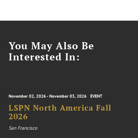
You May Also Be
Interested In:
November 02, 2026 - November 03, 2026
EVENT
LSPN North America Fall
2026
San Francisco