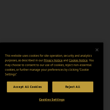
This website uses cookies for site operation, security and analytics
purposes, as described in our
Privacy Notice
and
Cookie Notice
. You
may choose to consent to our use of cookies, reject non-essential
cookies, or further manage your preferences by clicking “Cookie
Settings".
Accept All Cookies
Reject All
Cookies Settings