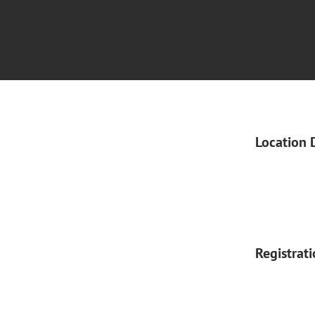
Location 
Registrat