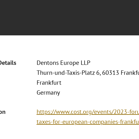
Details
Dentons Europe LLP
Thurn-und-Taxis-Platz 6, 60313 Frankf
Frankfurt
Germany
ion
https://www.cost.org/events/2023-foru
taxes-for-european-companies-frankfu