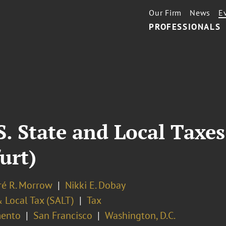
Our Firm
News
E
PROFESSIONALS
. State and Local Taxes
urt)
é R. Morrow
Nikki E. Dobay
 Local Tax (SALT)
Tax
ento
San Francisco
Washington, D.C.