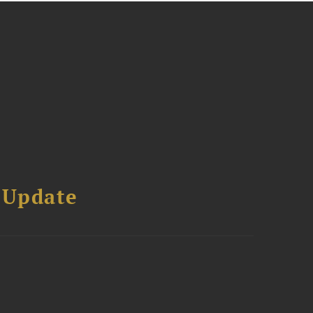
 Update