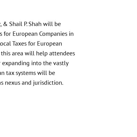
 & Shail P. Shah will be
es for European Companies in
Local Taxes for European
this area will help attendees
 expanding into the vastly
an tax systems will be
s nexus and jurisdiction.