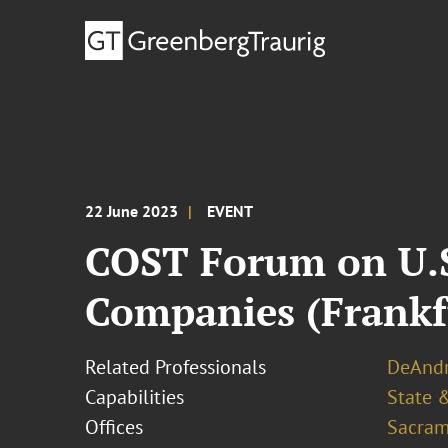
22 June 2023
EVENT
COST Forum on U.S
Companies (Frankf
Related Professionals
DeAndr
Capabilities
State &
Offices
Sacram