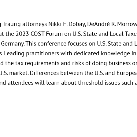
Traurig attorneys Nikki E. Dobay, DeAndré R. Morrow,
at the 2023 COST Forum on U.S. State and Local Tax
, Germany. This conference focuses on U.S. State and 
. Leading practitioners with dedicated knowledge in 
d the tax requirements and risks of doing business or
U.S. market. Differences between the U.S. and Europe
d attendees will learn about threshold issues such a