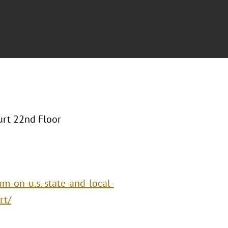
urt 22nd Floor
m-on-u.s.-state-and-local-
rt/