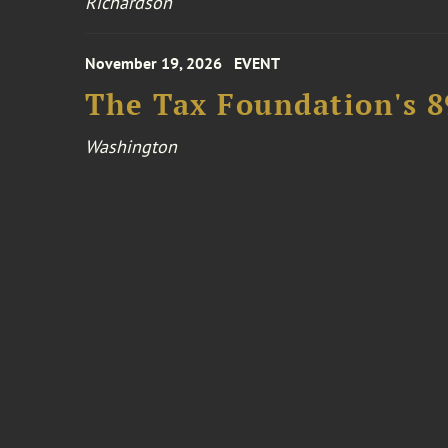
Richardson
November 19, 2026
EVENT
The Tax Foundation's 
Washington