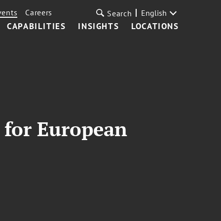
vents
Careers
English
Search
CAPABILITIES
INSIGHTS
LOCATIONS
 for European