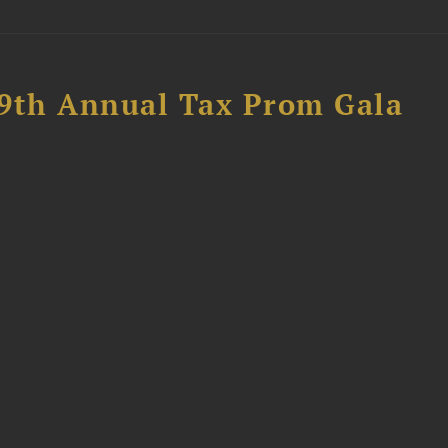
89th Annual Tax Prom Gala