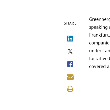
Greenberg 
SHARE
speaking 
Frankfurt
companies
understan
lucrative 
covered an