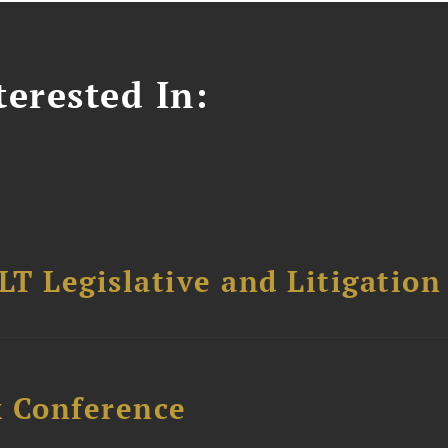
erested In:
T Legislative and Litigation
x Conference