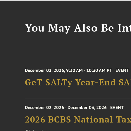
You May Also Be Int
December 02, 2026, 9:30 AM - 10:30 AM PT
EVENT
GeT SALTy Year-End SAL
December 02, 2026 - December 03, 2026
EVENT
2026 BCBS National Ta