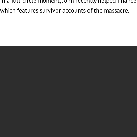
 In a full-circle moment, John recently helped finan
which features survivor accounts of the massacre.