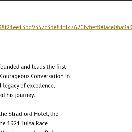
8998f21ee13bd9357c3de81f1c7620b/h=ff00ace0ba9
founded and leads the first
 Courageous Conversation in
 legacy of excellence,
d his journey.
the Stradford Hotel, the
the 1921 Tulsa Race