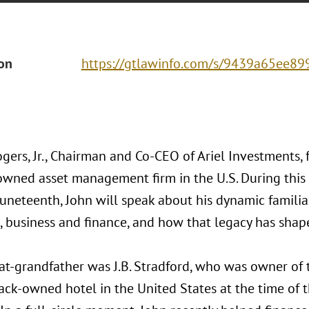
ion
https://gtlawinfo.com/s/9439a65ee
gers, Jr., Chairman and Co-CEO of Ariel Investments, 
owned asset management firm in the U.S. During this
uneteenth, John will speak about his dynamic familial
, business and finance, and how that legacy has shape
at-grandfather was J.B. Stradford, who was owner of 
lack-owned hotel in the United States at the time of 