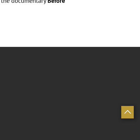
ce the documentary
Before