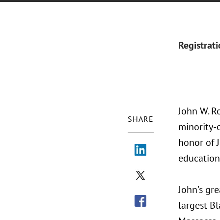
Registrat
John W. Ro
SHARE
minority-
honor of J
education
John’s gre
largest B