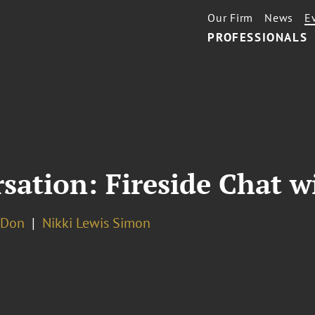
Our Firm
News
E
PROFESSIONALS
ation: Fireside Chat w
 Don
Nikki Lewis Simon