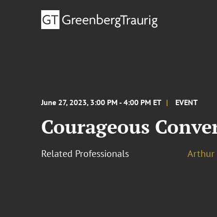
June 27, 2023, 3:00 PM - 4:00 PM ET
EVENT
Courageous Convers
Related Professionals
Arthur