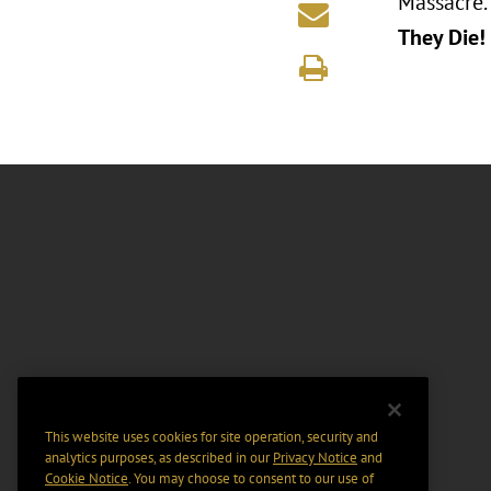
Massacre.
They Die!
This website uses cookies for site operation, security and
analytics purposes, as described in our
Privacy Notice
and
Cookie Notice
. You may choose to consent to our use of