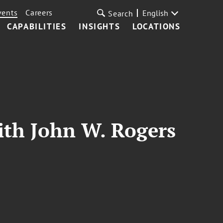
vents
Careers
English
Search
CAPABILITIES
INSIGHTS
LOCATIONS
ith John W. Rogers