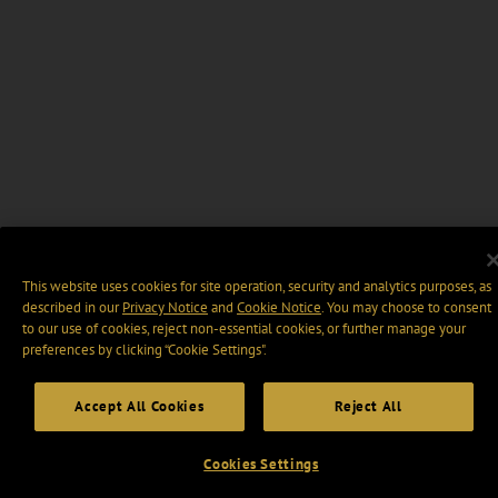
This website uses cookies for site operation, security and analytics purposes, as
described in our
Privacy Notice
and
Cookie Notice
. You may choose to consent
to our use of cookies, reject non-essential cookies, or further manage your
preferences by clicking “Cookie Settings".
Accept All Cookies
Reject All
Cookies Settings