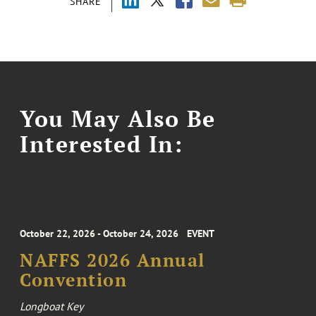
SHARE
You May Also Be
Interested In:
October 22, 2026 - October 24, 2026
EVENT
NAFFS 2026 Annual
Convention
Longboat Key