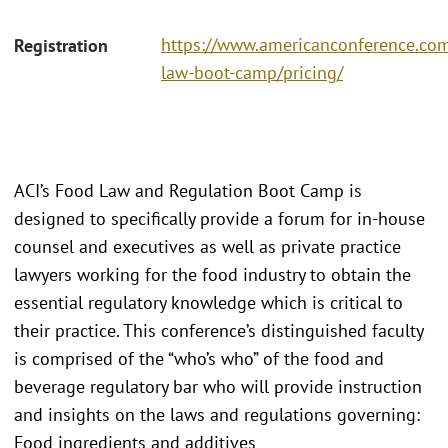
https://www.americanconference.co
Registration
law-boot-camp/pricing/
ACI’s Food Law and Regulation Boot Camp is
designed to specifically provide a forum for in-house
counsel and executives as well as private practice
lawyers working for the food industry to obtain the
essential regulatory knowledge which is critical to
their practice. This conference’s distinguished faculty
is comprised of the “who’s who” of the food and
beverage regulatory bar who will provide instruction
and insights on the laws and regulations governing:
Food ingredients and additives