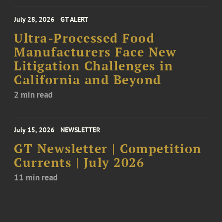
July 28, 2026
GT ALERT
Ultra-Processed Food
Manufacturers Face New
Litigation Challenges in
California and Beyond
2 min read
July 15, 2026
NEWSLETTER
GT Newsletter | Competition
Currents | July 2026
11 min read