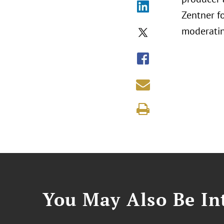
Zentner f
moderatin
You May Also Be Int