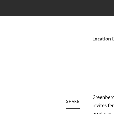
Location 
Greenberg
SHARE
invites fe
producer 