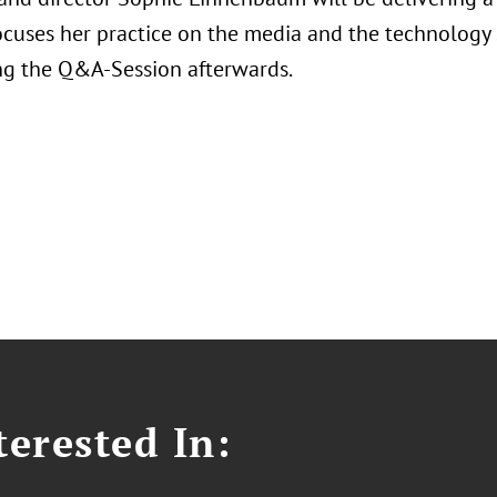
ocuses her practice on the media and the technology 
g the Q&A-Session afterwards.
erested In: