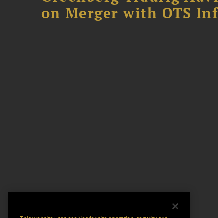
on Merger with OTS In