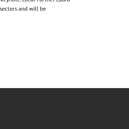
sectors and will be