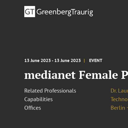
13 June 2023 - 13 June 2023
EVENT
medianet Female P
Related Professionals
Dr. Lau
Capabilities
Techno
Offices
Berlin 