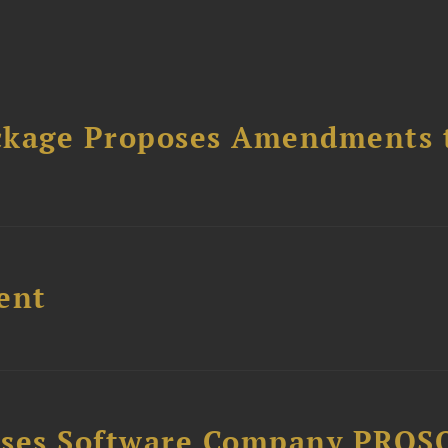
ckage Proposes Amendments 
ent
ises Software Company PROS