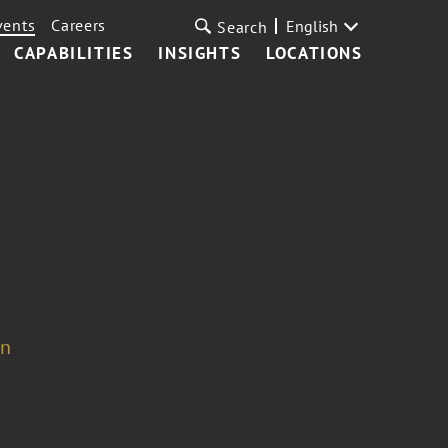
vents
Careers
English
Search
CAPABILITIES
INSIGHTS
LOCATIONS
on