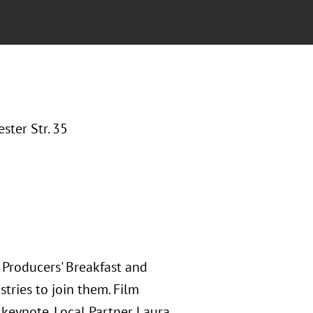
ter Str. 35
 Producers' Breakfast and
tries to join them. Film
keynote. Local Partner Laura