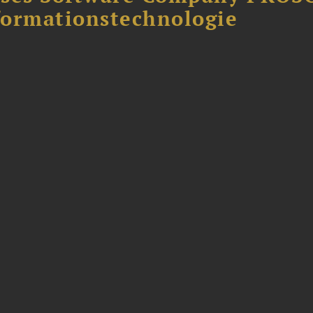
formationstechnologie