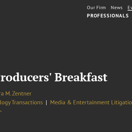
Our Firm
News
E
PROFESSIONALS
roducers' Breakfast
ra M. Zentner
logy Transactions
Media & Entertainment Litigati
¬