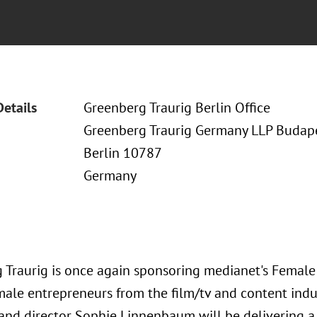
Details
Greenberg Traurig Berlin Office
Greenberg Traurig Germany LLP Budapes
Berlin 10787
Germany
 Traurig is once again sponsoring medianet's Female
male entrepreneurs from the film/tv and content indus
and director Sophie Linnenbaum will be delivering a 