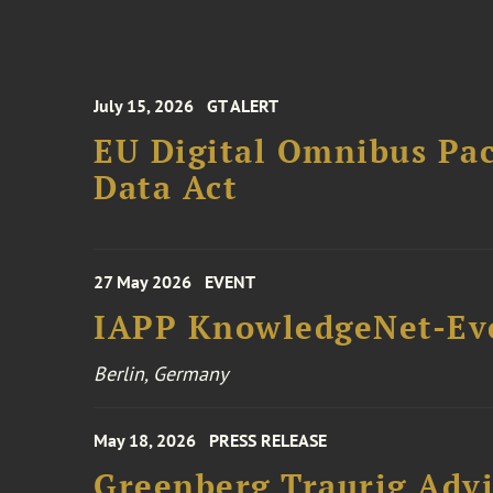
July 15, 2026
GT ALERT
EU Digital Omnibus Pa
Data Act
27 May 2026
EVENT
IAPP KnowledgeNet-Ev
Berlin, Germany
May 18, 2026
PRESS RELEASE
Greenberg Traurig Adv