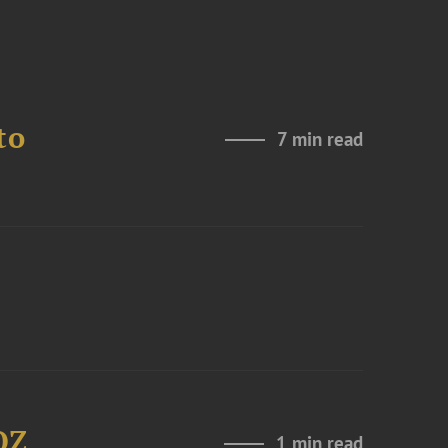
to
7 min read
OZ
1 min read