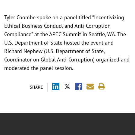
Tyler Coombe spoke on a panel titled “Incentivizing
Ethical Business Conduct and Anti-Corruption
Compliance” at the APEC Summit in Seattle, WA. The
U.S. Department of State hosted the event and
Richard Nephew (U.S. Department of State,
Coordinator on Global Anti-Corruption) organized and
moderated the panel session.
SHARE