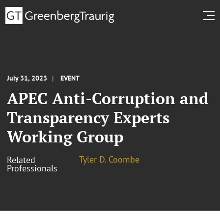
July 31, 2023
EVENT
APEC Anti-Corruption and
Transparency Experts
Working Group
Tyler D. Coombe
Related
Professionals