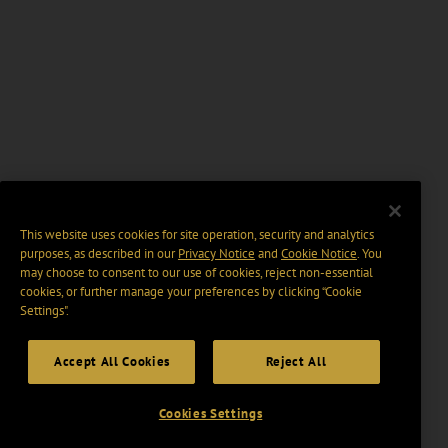
This website uses cookies for site operation, security and analytics
purposes, as described in our
Privacy Notice
and
Cookie Notice
. You
may choose to consent to our use of cookies, reject non-essential
cookies, or further manage your preferences by clicking “Cookie
Settings".
Accept All Cookies
Reject All
Cookies Settings