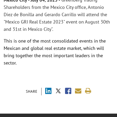
Shareholders from the Mexico City office, Antonio
Diez de Bonilla and Gerardo Carrillo will attend the
"Mexico GRI Real Estate 2023" event on August 30th
and 31st in Mexico City".
This is one of the most consolidated events in the
Mexican and global real estate market, which will
bring together the most important leaders in the
sector.
SHARE