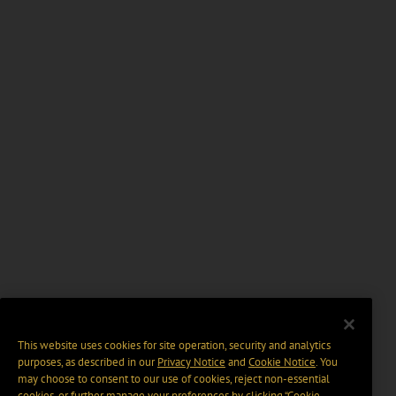
This website uses cookies for site operation, security and analytics
purposes, as described in our
Privacy Notice
and
Cookie Notice
. You
may choose to consent to our use of cookies, reject non-essential
cookies, or further manage your preferences by clicking “Cookie