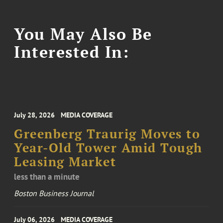
You May Also Be
Interested In:
July 28, 2026
MEDIA COVERAGE
Greenberg Traurig Moves to
Year-Old Tower Amid Tough
Leasing Market
less than a minute
Boston Business Journal
July 06, 2026
MEDIA COVERAGE