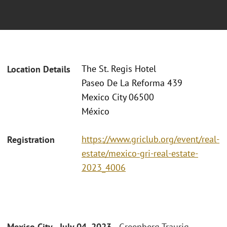
The St. Regis Hotel
Location Details
Paseo De La Reforma 439
Mexico City 06500
México
https://www.griclub.org/event/real-
Registration
estate/mexico-gri-real-estate-
2023_4006
Mexico City - July 04, 2023 -
Greenberg Traurig