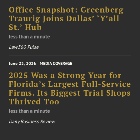
Office Snapshot: Greenberg
Traurig Joins Dallas’ ‘Y’all
St.’ Hub
less than a minute
Law360 Pulse
June 23, 2026
MEDIA COVERAGE
2025 Was a Strong Year for
Florida’s Largest Full-Service
Firms. Its Biggest Trial Shops
Thrived Too
less than a minute
Daily Business Review