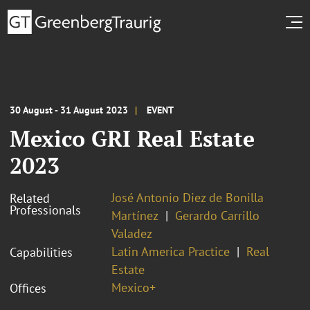
30 August - 31 August 2023
EVENT
Mexico GRI Real Estate
2023
José Antonio Diez de Bonilla
Related
Professionals
Martínez
Gerardo Carrillo
Valadez
Latin America Practice
Real
Capabilities
Estate
Mexico+
Offices