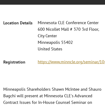
Minnesota CLE Conference Center
Location Details
600 Nicollet Mall # 370 3rd Floor,
City Center
Minneapolis 55402
United States
https://www.minncle.org/seminar/1
Registration
Minneapolis Shareholders Shawn McIntee and Shauro
Bagchi will present at Minnesota CLE's Advanced
Contract Issues for In-House Counsel Seminar on