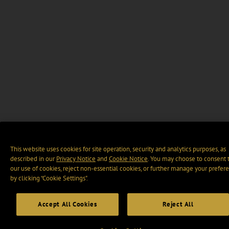
This website uses cookies for site operation, security and analytics purposes, as
described in our
Privacy Notice
and
Cookie Notice
. You may choose to consent 
our use of cookies, reject non-essential cookies, or further manage your prefer
by clicking “Cookie Settings".
Accept All Cookies
Reject All