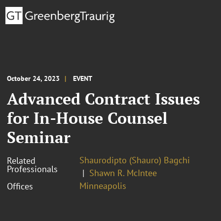
October 24, 2023
EVENT
Advanced Contract Issues
for In-House Counsel
Seminar
Shaurodipto (Shauro) Bagchi
Related
Professionals
Shawn R. McIntee
Minneapolis
Offices