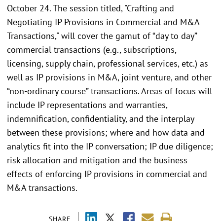
October 24. The session titled, "Crafting and
Negotiating IP Provisions in Commercial and M&A
Transactions," will cover the gamut of “day to day”
commercial transactions (e.g., subscriptions,
licensing, supply chain, professional services, etc.) as
well as IP provisions in M&A, joint venture, and other
“non-ordinary course” transactions. Areas of focus will
include IP representations and warranties,
indemnification, confidentiality, and the interplay
between these provisions; where and how data and
analytics fit into the IP conversation; IP due diligence;
risk allocation and mitigation and the business
effects of enforcing IP provisions in commercial and
M&A transactions.
SHARE