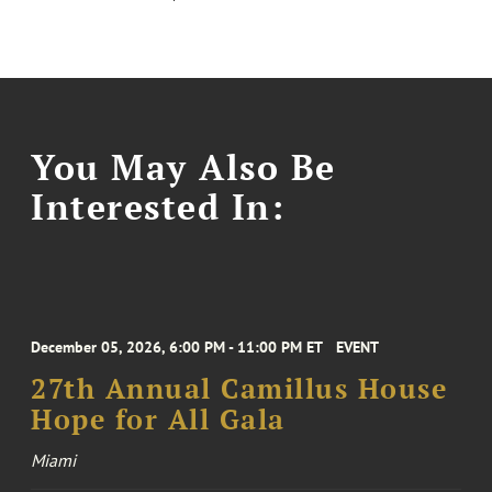
You May Also Be
Interested In:
December 05, 2026, 6:00 PM - 11:00 PM ET
EVENT
27th Annual Camillus House
Hope for All Gala
Miami