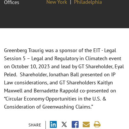
New York
Philadelphia
Offices
Greenberg Traurig was a sponsor of the EIT - Legal
Session 5 – Legal and Regulatory in Climatech event
on October 10, 2023 and lead by GT Shareholder, Eyal
Peled. Shareholder, Jonathan Ball presented on IP
Law considerations, and GT Shareholders Kaitlyn
Maxwell and Bernadette Rappold co-presented on
“Circular Economy Opportunities in the U.S. &
Consideration of Greenwashing Claims.”
SHARE