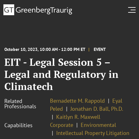
October 10, 2023, 10:00 AM - 12:00 PM ET
EVENT
EIT - Legal Session 5 –
Legal and Regulatory in
Climatech
Bernadette M. Rappold
Eyal
Related
Professionals
Peled
Jonathan D. Ball, Ph.D.
Kaitlyn R. Maxwell
Corporate
Environmental
Capabilities
Intellectual Property Litigation