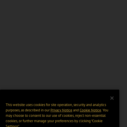
This website uses cookies for site operation, security and analytics
purposes, as described in our
Privacy Notice
and
Cookie Notice
. You
may choose to consent to our use of cookies, reject non-essential
cookies, or further manage your preferences by clicking “Cookie
Settings".