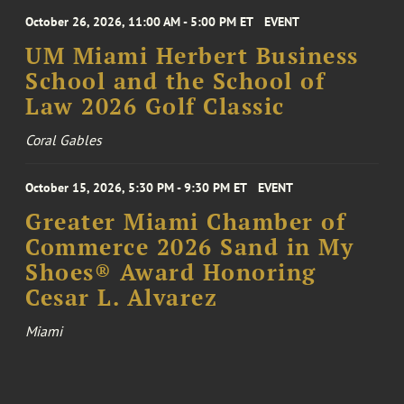
October 26, 2026, 11:00 AM - 5:00 PM ET
EVENT
UM Miami Herbert Business
School and the School of
Law 2026 Golf Classic
Coral Gables
October 15, 2026, 5:30 PM - 9:30 PM ET
EVENT
Greater Miami Chamber of
Commerce 2026 Sand in My
Shoes® Award Honoring
Cesar L. Alvarez
Miami