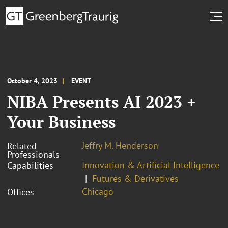
October 4, 2023
EVENT
NIBA Presents AI 2023 +
Your Business
Jeffry M. Henderson
Related
Professionals
Innovation & Artificial Intelligence
Capabilities
Futures & Derivatives
Chicago
Offices