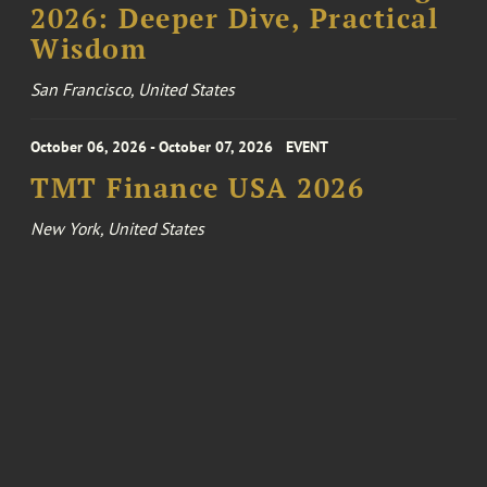
2026: Deeper Dive, Practical
Wisdom
San Francisco, United States
October 06, 2026 - October 07, 2026
EVENT
TMT Finance USA 2026
New York, United States