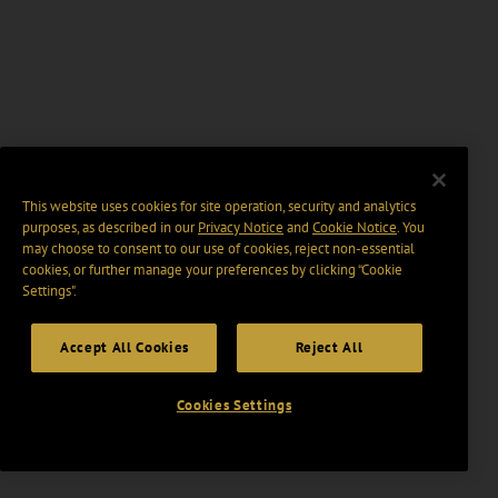
This website uses cookies for site operation, security and analytics
purposes, as described in our
Privacy Notice
and
Cookie Notice
. You
may choose to consent to our use of cookies, reject non-essential
cookies, or further manage your preferences by clicking “Cookie
Settings".
Accept All Cookies
Reject All
Cookies Settings