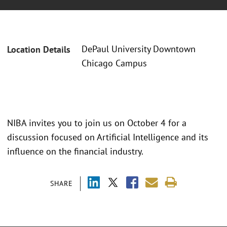
DePaul University Downtown
Location Details
Chicago Campus
NIBA invites you to join us on October 4 for a
discussion focused on Artificial Intelligence and its
influence on the financial industry.
SHARE