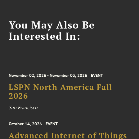
You May Also Be
Interested In:
November 02, 2026 - November 03, 2026
EVENT
LSPN North America Fall
2026
San Francisco
October 14, 2026
EVENT
Advanced Internet of Things