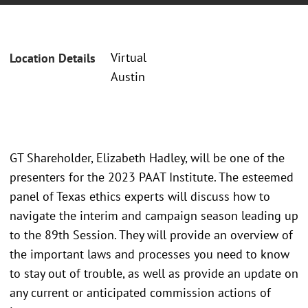
Virtual
Location Details
Austin
GT Shareholder, Elizabeth Hadley, will be one of the
presenters for the 2023 PAAT Institute. The esteemed
panel of Texas ethics experts will discuss how to
navigate the interim and campaign season leading up
to the 89th Session. They will provide an overview of
the important laws and processes you need to know
to stay out of trouble, as well as provide an update on
any current or anticipated commission actions of