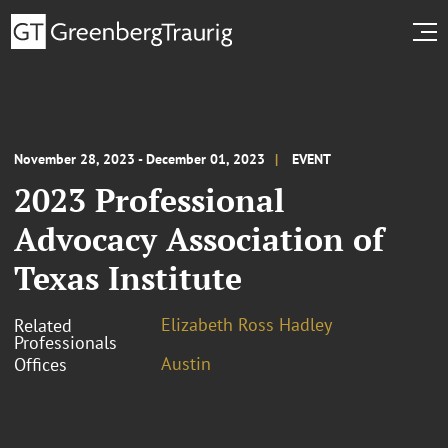
November 28, 2023 - December 01, 2023
EVENT
2023 Professional
Advocacy Association of
Texas Institute
Elizabeth Ross Hadley
Related
Professionals
Austin
Offices