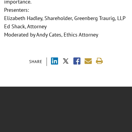
importance.
Presenters:
Elizabeth Hadley, Shareholder, Greenberg Traurig, LLP
Ed Shack, Attorney
Moderated by Andy Cates, Ethics Attorney
SHARE