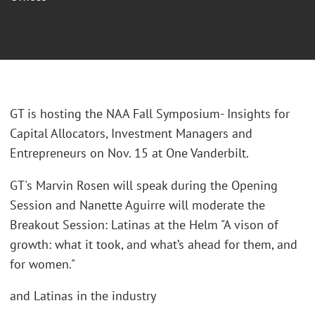
GT is hosting the NAA Fall Symposium- Insights for
Capital Allocators, Investment Managers and
Entrepreneurs on Nov. 15 at One Vanderbilt.
GT's Marvin Rosen will speak during the Opening
Session and Nanette Aguirre will moderate the
Breakout Session: Latinas at the Helm "A vison of
growth: what it took, and what’s ahead for them, and
for women."
and Latinas in the industry