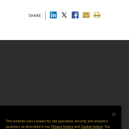
SHARE
This website uses cookies for site operation, security and analytics
purposes, as described in our
Privacy Notice
and
Cookie Notice
. You