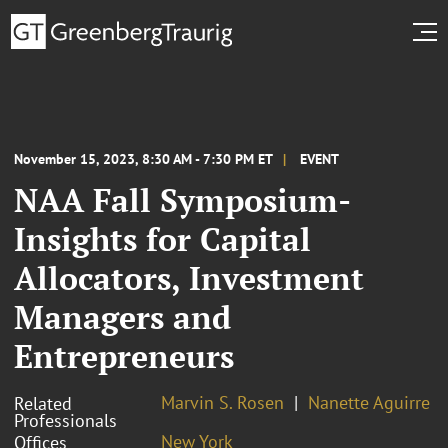
November 15, 2023, 8:30 AM - 7:30 PM ET
EVENT
NAA Fall Symposium-
Insights for Capital
Allocators, Investment
Managers and
Entrepreneurs
Marvin S. Rosen
Nanette Aguirre
Related
Professionals
New York
Offices