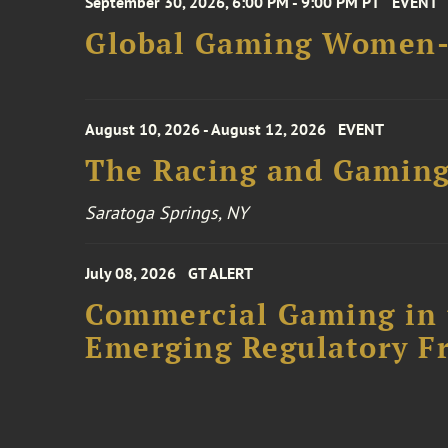
September 30, 2026, 6:00 PM - 9:00 PM PT
EVENT
Global Gaming Women- 
August 10, 2026 - August 12, 2026
EVENT
The Racing and Gaming
Saratoga Springs, NY
July 08, 2026
GT ALERT
Commercial Gaming in 
Emerging Regulatory F