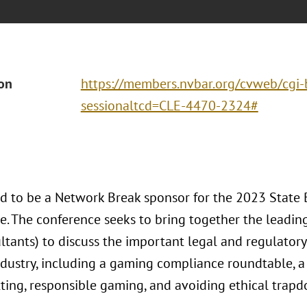
ion
https://members.nvbar.org/cvweb/cgi-b
sessionaltcd=CLE-4470-2324#
ud to be a Network Break sponsor for the 2023 Stat
e. The conference seeks to bring together the leading
ltants) to discuss the important legal and regulatory
dustry, including a gaming compliance roundtable, a 
tting, responsible gaming, and avoiding ethical trapd