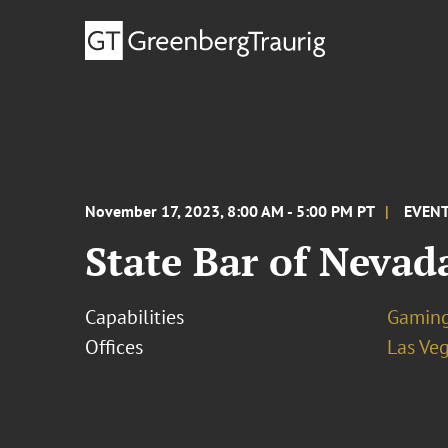
November 17, 2023, 8:00 AM - 5:00 PM PT
EVEN
State Bar of Neva
Capabilities
Gamin
Offices
Las Ve