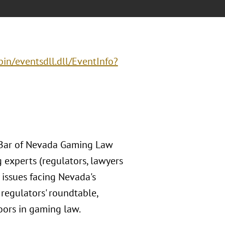
in/eventsdll.dll/EventInfo?
e Bar of Nevada Gaming Law
 experts (regulators, lawyers
 issues facing Nevada's
regulators' roundtable,
oors in gaming law.