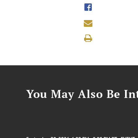
You May Also Be Int