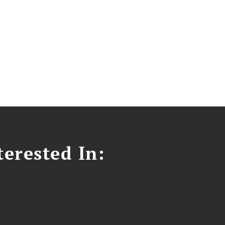
erested In: