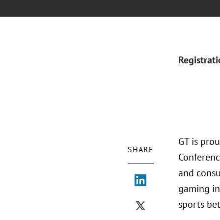
Registrat
GT is pro
SHARE
Conferenc
and consu
gaming in
sports be