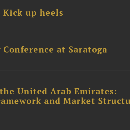
Kick up heels
 Conference at Saratoga
the United Arab Emirates:
ramework and Market Struct