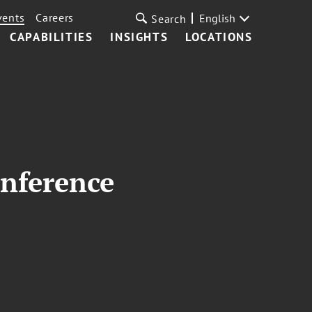
vents
Careers
English
Search
CAPABILITIES
INSIGHTS
LOCATIONS
onference