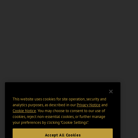
This website uses cookies for site operation, security and
analytics purposes, as described in our
Privacy Notice
and
Cookie Notice
. You may choose to consent to our use of
cookies, reject non-essential cookies, or further manage
your preferences by clicking “Cookie Settings".
Accept All Cookies