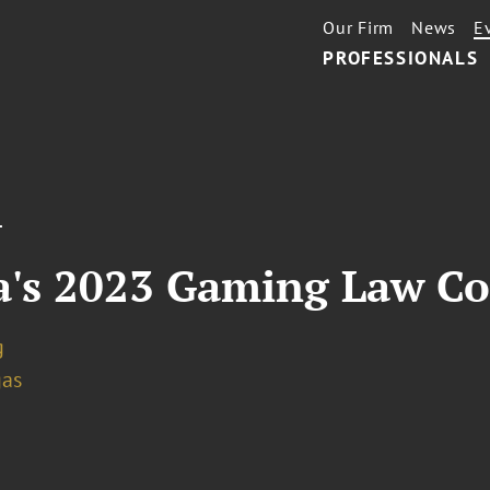
Our Firm
News
E
PROFESSIONALS
T
da's 2023 Gaming Law C
g
gas