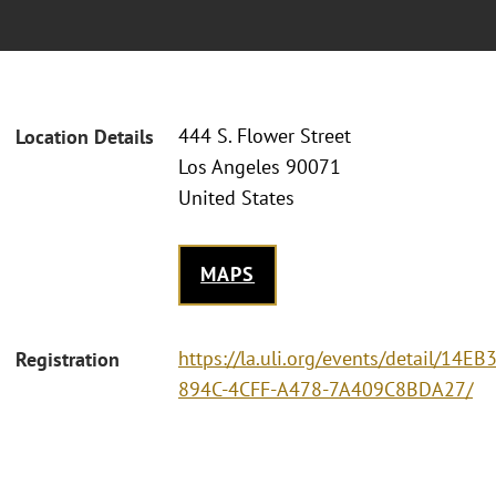
444 S. Flower Street
Location Details
Los Angeles 90071
United States
MAPS
https://la.uli.org/events/detail/14EB
Registration
894C-4CFF-A478-7A409C8BDA27/