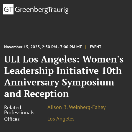
November 15, 2023, 2:30 PM - 7:00 PM MT
EVENT
ULI Los Angeles: Women's
Leadership Initiative 10th
Anniversary Symposium
and Reception
Alison R. Weinberg-Fahey
Related
Professionals
Los Angeles
Offices