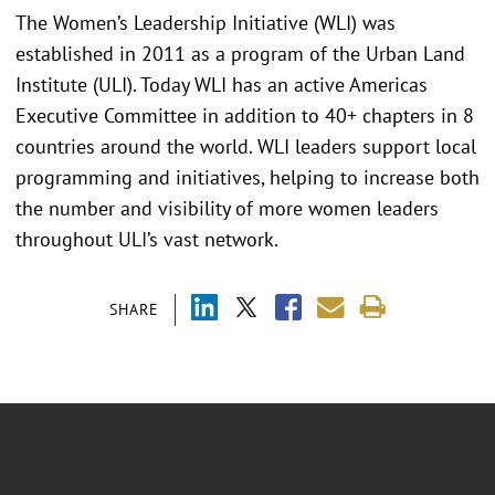
The Women’s Leadership Initiative (WLI) was
established in 2011 as a program of the Urban Land
Institute (ULI). Today WLI has an active Americas
Executive Committee in addition to 40+ chapters in 8
countries around the world. WLI leaders support local
programming and initiatives, helping to increase both
the number and visibility of more women leaders
throughout ULI’s vast network.
SHARE