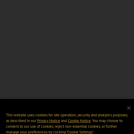
This website uses cookies for site operation, security and analytics purposes,
as described in our
Privacy Notice
and
Cookie Notice
. You may choose to
consent to our use of cookies, reject non-essential cookies, or further
manage your preferences by clicking “Cookie Settings".