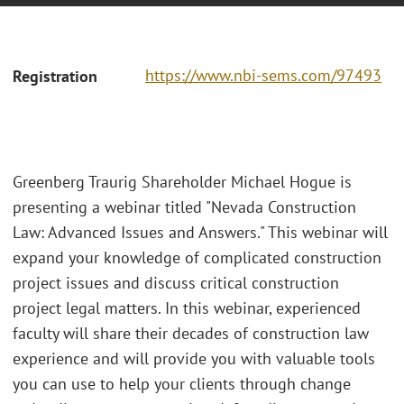
https://www.nbi-sems.com/97493
Registration
Greenberg Traurig Shareholder Michael Hogue is
presenting a webinar titled "Nevada Construction
Law: Advanced Issues and Answers." This webinar will
expand your knowledge of complicated construction
project issues and discuss critical construction
project legal matters. In this webinar, experienced
faculty will share their decades of construction law
experience and will provide you with valuable tools
you can use to help your clients through change