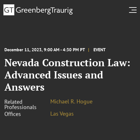
December 11, 2023, 9:00 AM - 4:30 PM PT
EVENT
Nevada Construction Law:
Advanced Issues and
Answers
Michael R. Hogue
Related
Professionals
Las Vegas
Offices