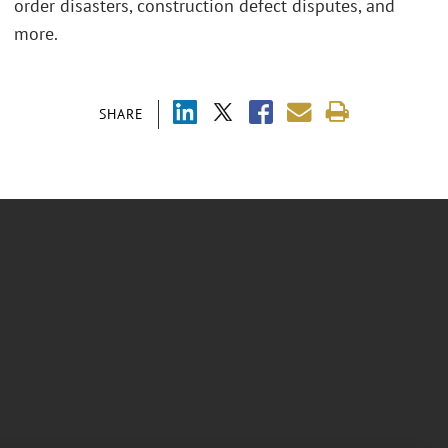
order disasters, construction defect disputes, and
more.
SHARE