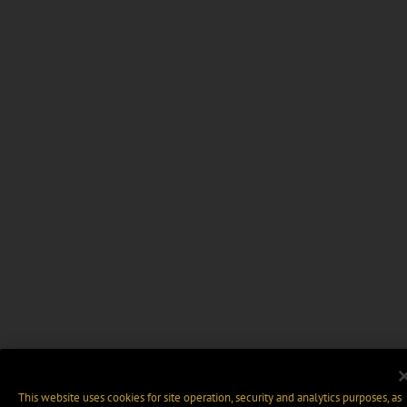
This website uses cookies for site operation, security and analytics purposes, as