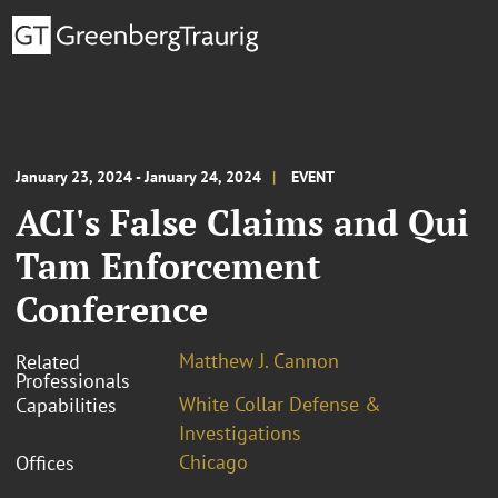
January 23, 2024 - January 24, 2024
EVENT
ACI's False Claims and Qui
Tam Enforcement
Conference
Matthew J. Cannon
Related
Professionals
White Collar Defense &
Capabilities
Investigations
Chicago
Offices