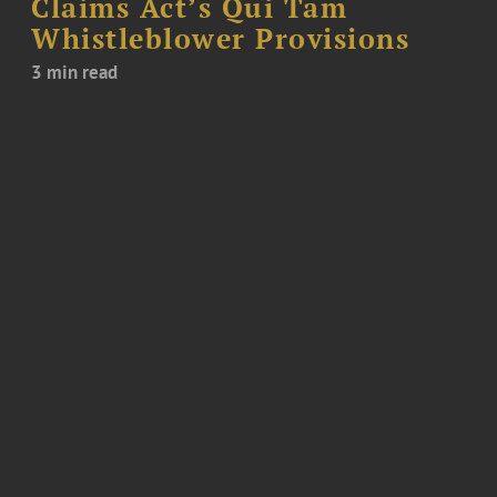
Claims Act’s Qui Tam
Whistleblower Provisions
3 min read