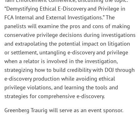
“Demystifying Ethical E-Discovery and Privilege in
FCA Internal and External Investigations.” The
panelists will examine the pros and cons of making
conservative privilege decisions during investigations
and extrapolating the potential impact on litigation
or settlement, untangling e-discovery and privilege
when a relator is involved in the investigation,
strategizing how to build credibility with DOJ through
e-discovery production while avoiding ethical
privilege violations, and learning the tools and
strategies for comprehensive e-discovery.
Greenberg Traurig will serve as an event sponsor.