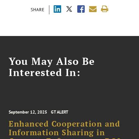
SHARE
You May Also Be
Interested In:
September 12, 2025
GT ALERT
Enhanced Cooperation and
Information Sharing in