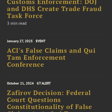
Customs Enforcement: DOJ
and DHS Create Trade Fraud
Task Force
3 min read
January 27, 2025
EVENT
ACI's False Claims and Qui
Tam Enforcement
Conference
October 21, 2024
GT ALERT
Zafirov Decision: Federal
Court Questions
Constitutionality of False