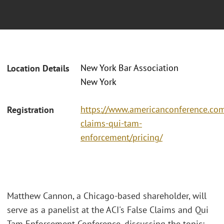
New York Bar Association
Location Details
New York
https://www.americanconference.com
Registration
claims-qui-tam-
enforcement/pricing/
Matthew Cannon, a Chicago-based shareholder, will
serve as a panelist at the ACI's False Claims and Qui
Tam Enforcement Conference, discussing the topic: