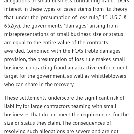
allegations of small business contracting fraud.” DOJ’s
interest in these types of cases stems from its theory
that, under the “presumption of loss rule,” 15 U.S.C. §
632(w), the government’s “damages” arising from
misrepresentations of small business size or status
are equal to the entire value of the contracts
awarded. Combined with the FCA’s treble damages
provision, the presumption of loss rule makes small
business contracting fraud an attractive enforcement
target for the government, as well as whistleblowers
who can share in the recovery.
These settlements underscore the significant risk of
liability for large contractors teaming with small
businesses that do not meet the requirements for the
size or status they claim. The consequences of
resolving such allegations are severe and are not