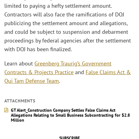
limited to paying a hefty settlement amount.
Contractors will also face the ramifications of DOJ
publicizing the settlement amount and allegations,
and could be subject to suspension and debarment
proceedings by federal agencies after the settlement
with DOJ has been finalized.
Learn about
Greenberg Traurig’s Government
Contracts & Projects Practice
and
False Claims Act &
Qui Tam Defense Team
.
ATTACHMENTS
GT Alert_Construction Company Settles False Claims Act
Allegations Relating to Small Business Subcontracting for $2.8
Million
SUBSCRIBE