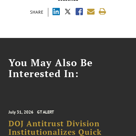
SHARE
You May Also Be
Interested In:
July 31, 2026
GT ALERT
DOJ Antitrust Division
Institutionalizes Quick