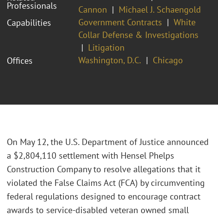
Professionals
Cannon
Michael J. Schaengold
Government Contracts
White
Capabilities
Collar Defense & Investigations
Litigation
Washington, D.C.
Chicago
Offices
On May 12, the U.S. Department of Justice announced
a $2,804,110 settlement with Hensel Phelps
Construction Company to resolve allegations that it
violated the False Claims Act (FCA) by circumventing
federal regulations designed to encourage contract
awards to service-disabled veteran owned small