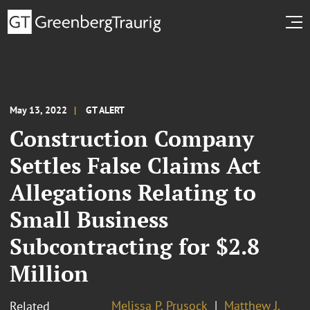
May 13, 2022
GT ALERT
Construction Company
Settles False Claims Act
Allegations Relating to
Small Business
Subcontracting for $2.8
Million
Melissa P. Prusock
Matthew J.
Related