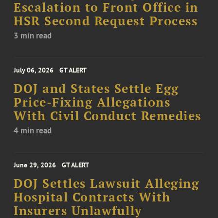
Escalation to Front Office in
HSR Second Request Process
3 min read
July 06, 2026
GT ALERT
DOJ and States Settle Egg
Price-Fixing Allegations
With Civil Conduct Remedies
4 min read
June 29, 2026
GT ALERT
DOJ Settles Lawsuit Alleging
Hospital Contracts With
Insurers Unlawfully