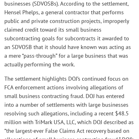
businesses (SDVOSBs). According to the settlement,
Hensel Phelps, a general contractor that performs
public and private construction projects, improperly
claimed credit toward its small business
subcontracting goals for subcontracts it awarded to
an SDVOSB that it should have known was acting as
a mere “pass-through” for a large business that was
actually performing the work.
The settlement highlights DOJ’s continued focus on
FCA enforcement actions involving allegations of
small business contracting fraud. DOJ has entered
into a number of settlements with large businesses
resolving such allegations, including a recent $48.5
million with TriMark USA, LLC, which DOJ described as
“the largest-ever False Claims Act recovery based on