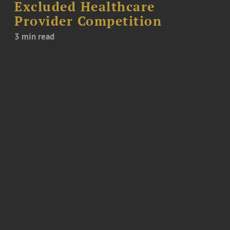
Excluded Healthcare
Provider Competition
3 min read