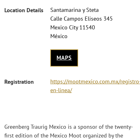
Santamarina y Steta
Location Details
Calle Campos Eliseos 345
Mexico City 11540
México
MAPS
https://mootmexico.com.mx/registro
Registration
en-linea/
Greenberg Traurig Mexico is a sponsor of the twenty-
first edition of the Mexico Moot organized by the