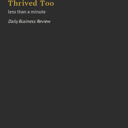
Thrived Too
less than a minute
Daily Business Review