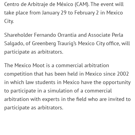
Centro de Arbitraje de México (CAM). The event will
take place from January 29 to February 2 in Mexico
City.
Shareholder Fernando Orrantia and Associate Perla
Salgado, of Greenberg Traurig’s Mexico City office, will
participate as arbitrators.
The Mexico Moot is a commercial arbitration
competition that has been held in Mexico since 2002
in which law students in Mexico have the opportunity
to participate in a simulation of a commercial
arbitration with experts in the field who are invited to
participate as arbitrators.