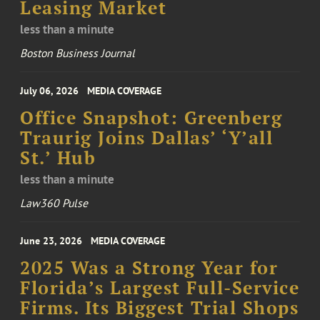
Leasing Market
less than a minute
Boston Business Journal
July 06, 2026
MEDIA COVERAGE
Office Snapshot: Greenberg
Traurig Joins Dallas’ ‘Y’all
St.’ Hub
less than a minute
Law360 Pulse
June 23, 2026
MEDIA COVERAGE
2025 Was a Strong Year for
Florida’s Largest Full-Service
Firms. Its Biggest Trial Shops