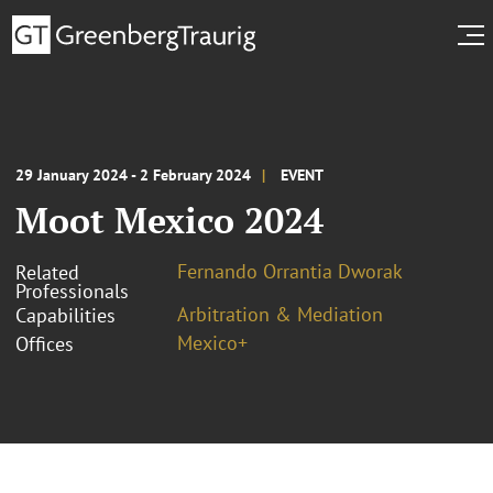
29 January 2024 - 2 February 2024
EVENT
Moot Mexico 2024
Fernando Orrantia Dworak
Related
Professionals
Arbitration & Mediation
Capabilities
Mexico+
Offices