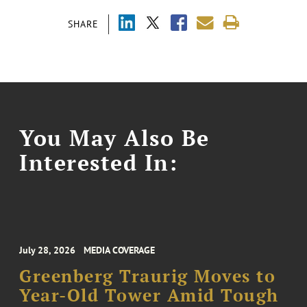
SHARE
You May Also Be
Interested In:
July 28, 2026
MEDIA COVERAGE
Greenberg Traurig Moves to
Year-Old Tower Amid Tough