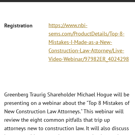
https://www.nbi-
Registration
sems.com/ProductDetails/Top-8-
Mistakes-I-Made-as-a-New-
Construction-Law-Attorney/Live-
Video-Webinar/97982ER_4024298
Greenberg Traurig Shareholder Michael Hogue will be
presenting on a webinar about the "Top 8 Mistakes of
New Construction Law Attorneys." This webinar will
review the eight common pitfalls that trip up
attorneys new to construction law. It will also discuss