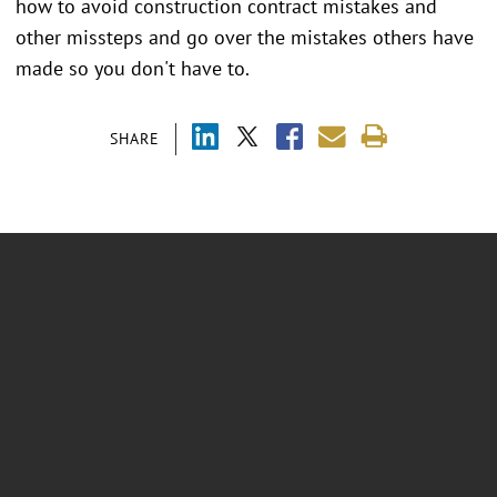
how to avoid construction contract mistakes and
other missteps and go over the mistakes others have
made so you don't have to.
SHARE