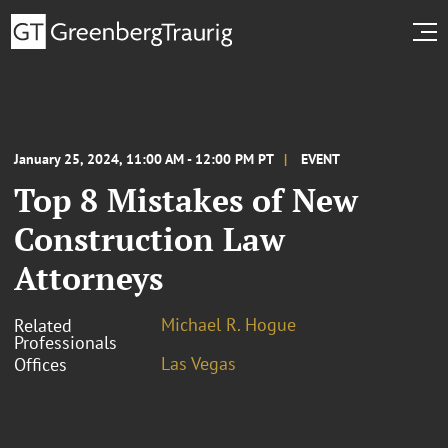
January 25, 2024, 11:00 AM - 12:00 PM PT
EVENT
Top 8 Mistakes of New
Construction Law
Attorneys
Michael R. Hogue
Related
Professionals
Las Vegas
Offices