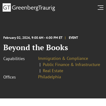
February 02, 2024, 9:00 AM - 4:00 PM ET
EVENT
Beyond the Books
Immigration & Compliance
Capabilities
Public Finance & Infrastructure
Real Estate
Philadelphia
Offices