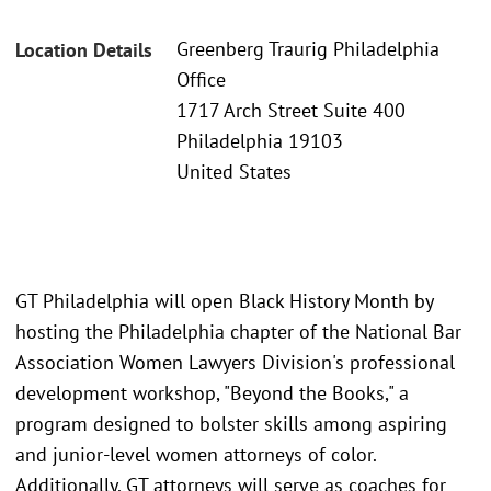
Greenberg Traurig Philadelphia
Location Details
Office
1717 Arch Street Suite 400
Philadelphia 19103
United States
GT Philadelphia will open Black History Month by
hosting the Philadelphia chapter of the National Bar
Association Women Lawyers Division's professional
development workshop, "Beyond the Books," a
program designed to bolster skills among aspiring
and junior-level women attorneys of color.
Additionally, GT attorneys will serve as coaches for