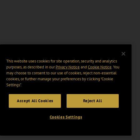
This website uses cookies for site operation, security and analytics
purposes, as described in our
Privacy Notice
and
Cookie Notice
. You
may choose to consent to our use of cookies, reject non-essential
cookies, or further manage your preferences by clicking “Cookie
Settings".
Accept All Cookies
Reject All
Cookies Settings