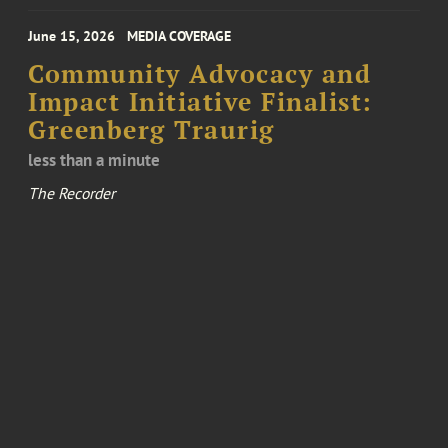
June 15, 2026
MEDIA COVERAGE
Community Advocacy and
Impact Initiative Finalist:
Greenberg Traurig
less than a minute
The Recorder