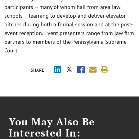
participants -- many of whom hail from area law
schools -- learning to develop and deliver elevator
pitches during both a formal session and at the post-
event reception. Event presenters range from law firm
partners to members of the Pennsylvania Supreme
Court.
SHARE
You May Also Be
Interested In: