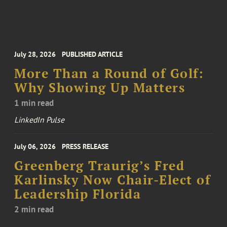
July 28, 2026
PUBLISHED ARTICLE
More Than a Round of Golf:
Why Showing Up Matters
1 min read
LinkedIn Pulse
July 06, 2026
PRESS RELEASE
Greenberg Traurig’s Fred
Karlinsky Now Chair-Elect of
Leadership Florida
2 min read