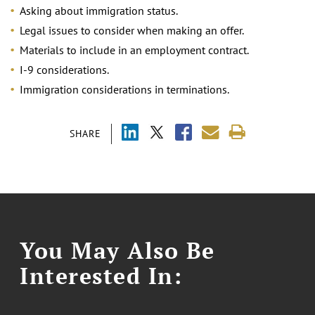
Asking about immigration status.
Legal issues to consider when making an offer.
Materials to include in an employment contract.
I-9 considerations.
Immigration considerations in terminations.
SHARE
You May Also Be
Interested In: