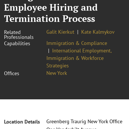
Employee Hiring and
Termination Process
Galit Kierkut
Kate Kalmykov
Related
Professionals
Immigration & Compliance
Capabilities
International Employment,
Immigration & Workforce
Strategies
New York
Offices
Greenberg Traurig New York Office
Location Details