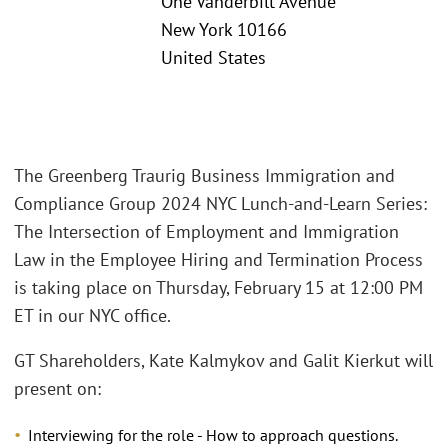
One Vanderbilt Avenue
New York 10166
United States
The Greenberg Traurig Business Immigration and
Compliance Group 2024 NYC Lunch-and-Learn Series:
The Intersection of Employment and Immigration
Law in the Employee Hiring and Termination Process
is taking place on Thursday, February 15 at 12:00 PM
ET in our NYC office.
GT Shareholders, Kate Kalmykov and Galit Kierkut will
present on:
Interviewing for the role - How to approach questions.