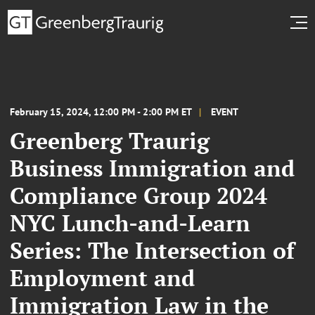
February 15, 2024, 12:00 PM - 2:00 PM ET
EVENT
Greenberg Traurig
Business Immigration and
Compliance Group 2024
NYC Lunch-and-Learn
Series: The Intersection of
Employment and
Immigration Law in the