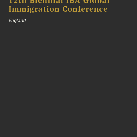
12th Biennial IBA Global
Immigration Conference
England