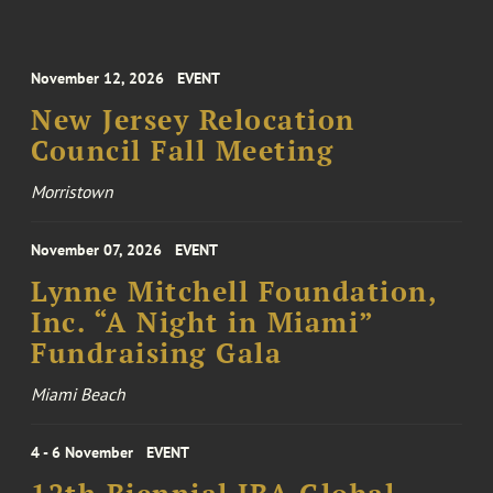
November 12, 2026
EVENT
New Jersey Relocation
Council Fall Meeting
Morristown
November 07, 2026
EVENT
Lynne Mitchell Foundation,
Inc. “A Night in Miami”
Fundraising Gala
Miami Beach
4 - 6 November
EVENT