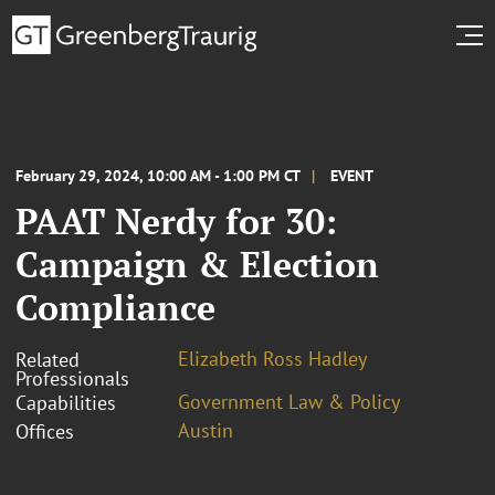
February 29, 2024, 10:00 AM - 1:00 PM CT
EVENT
PAAT Nerdy for 30:
Campaign & Election
Compliance
Elizabeth Ross Hadley
Related
Professionals
Government Law & Policy
Capabilities
Austin
Offices