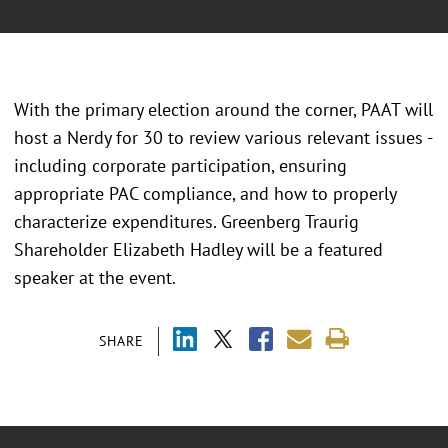
With the primary election around the corner, PAAT will
host a Nerdy for 30 to review various relevant issues -
including corporate participation, ensuring
appropriate PAC compliance, and how to properly
characterize expenditures. Greenberg Traurig
Shareholder Elizabeth Hadley will be a featured
speaker at the event.
SHARE