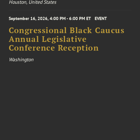
Houston, United States
September 16, 2026, 4:00 PM - 6:00 PM ET
EVENT
Congressional Black Caucus
Annual Legislative
Conference Reception
Washington