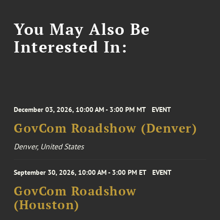
You May Also Be
Interested In:
December 03, 2026, 10:00 AM - 3:00 PM MT
EVENT
GovCom Roadshow (Denver)
Denver, United States
September 30, 2026, 10:00 AM - 3:00 PM ET
EVENT
GovCom Roadshow
(Houston)