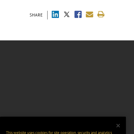
SHARE
This website uses cookies for site operation, security and analytics