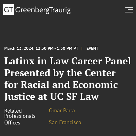
March 13, 2024, 12:30 PM - 1:30 PM PT
EVENT
Latinx in Law Career Panel
Presented by the Center
for Racial and Economic
Justice at UC SF Law
Omar Parra
Related
Professionals
San Francisco
Offices