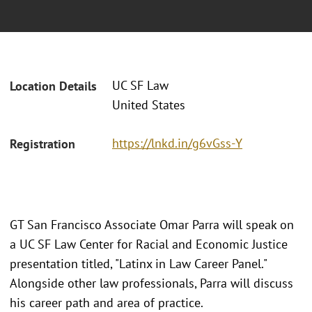
UC SF Law
Location Details
United States
https://lnkd.in/g6vGss-Y
Registration
GT San Francisco Associate Omar Parra will speak on
a UC SF Law Center for Racial and Economic Justice
presentation titled, "Latinx in Law Career Panel."
Alongside other law professionals, Parra will discuss
his career path and area of practice.