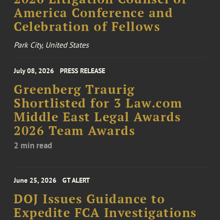
America Conference and
Celebration of Fellows
Park City, United States
July 08, 2026
PRESS RELEASE
Greenberg Traurig
Shortlisted for 3 Law.com
Middle East Legal Awards
2026 Team Awards
2 min read
June 25, 2026
GT ALERT
DOJ Issues Guidance to
Expedite FCA Investigations