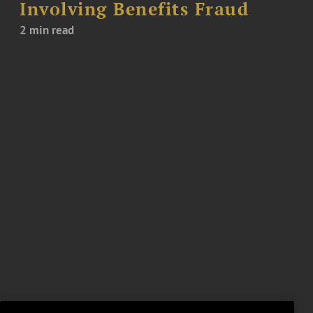
Involving Benefits Fraud
2 min read