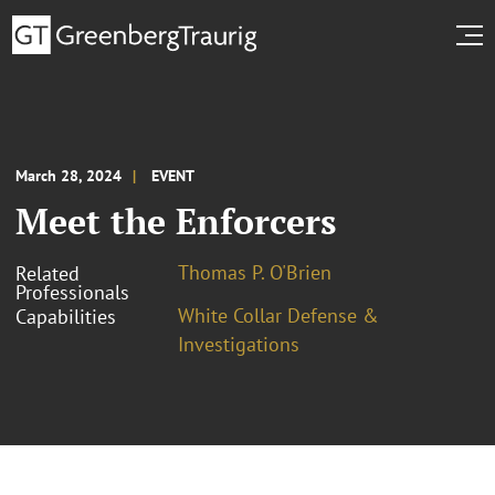
March 28, 2024
EVENT
Meet the Enforcers
Thomas P. O'Brien
Related
Professionals
White Collar Defense &
Capabilities
Investigations