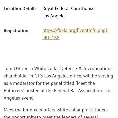
Royal Federal Courthouse
Location Details
Los Angeles
https://fbala.org/EventInfo.php?
Registration
eID=168
Tom O'Brien, a White Collar Defense & Investigations
shareholder in GT's Los Angeles office, will be serving
as a moderator for the panel titled "Meet the
Enforcers" hosted at the Federal Bar Association - Los
Angeles event.
Meet the Enforcers offers white collar practitioners
the opportunity to meet the leaders of several