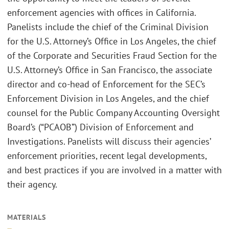
enforcement agencies with offices in California.
Panelists include the chief of the Criminal Division
for the U.S. Attorney’s Office in Los Angeles, the chief
of the Corporate and Securities Fraud Section for the
U.S. Attorney’s Office in San Francisco, the associate
director and co-head of Enforcement for the SEC’s
Enforcement Division in Los Angeles, and the chief
counsel for the Public Company Accounting Oversight
Board’s (“PCAOB”) Division of Enforcement and
Investigations. Panelists will discuss their agencies’
enforcement priorities, recent legal developments,
and best practices if you are involved in a matter with
their agency.
MATERIALS