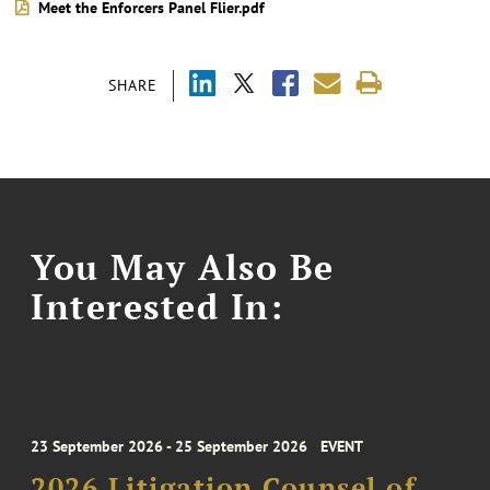
Meet the Enforcers Panel Flier.pdf
SHARE
You May Also Be
Interested In:
23 September 2026 - 25 September 2026
EVENT
2026 Litigation Counsel of