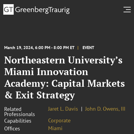
March 19, 2024, 6:00 PM - 8:00 PM ET
EVENT
Northeastern University’s
Miami Innovation
Academy: Capital Markets
& Exit Strategy
Jaret L. Davis
John D. Owens, III
Related
Professionals
Corporate
Capabilities
Miami
Offices