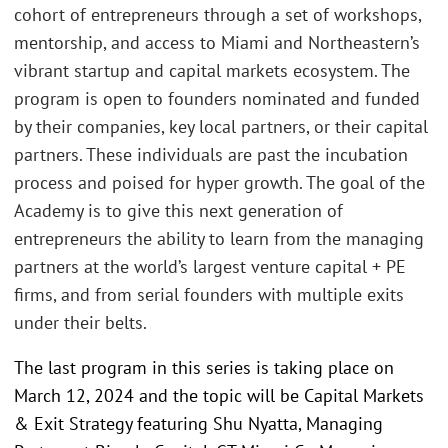
cohort of entrepreneurs through a set of workshops,
mentorship, and access to Miami and Northeastern’s
vibrant startup and capital markets ecosystem. The
program is open to founders nominated and funded
by their companies, key local partners, or their capital
partners. These individuals are past the incubation
process and poised for hyper growth. The goal of the
Academy is to give this next generation of
entrepreneurs the ability to learn from the managing
partners at the world’s largest venture capital + PE
firms, and from serial founders with multiple exits
under their belts.
The last program in this series is taking place on
March 12, 2024 and the topic will be Capital Markets
& Exit Strategy featuring Shu Nyatta, Managing