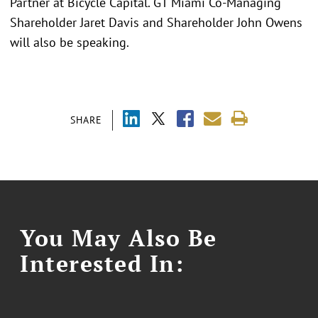
Partner at Bicycle Capital. GT Miami Co-Managing
Shareholder Jaret Davis and Shareholder John Owens
will also be speaking.
SHARE
You May Also Be
Interested In: