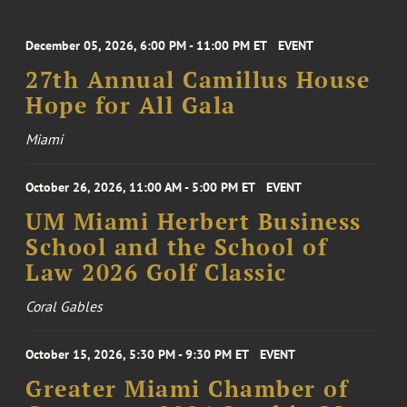
December 05, 2026, 6:00 PM - 11:00 PM ET
EVENT
27th Annual Camillus House
Hope for All Gala
Miami
October 26, 2026, 11:00 AM - 5:00 PM ET
EVENT
UM Miami Herbert Business
School and the School of
Law 2026 Golf Classic
Coral Gables
October 15, 2026, 5:30 PM - 9:30 PM ET
EVENT
Greater Miami Chamber of