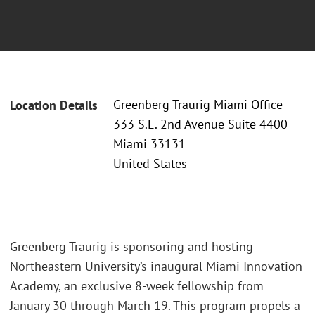
Greenberg Traurig Miami Office
Location Details
333 S.E. 2nd Avenue Suite 4400
Miami 33131
United States
Greenberg Traurig is sponsoring and hosting
Northeastern University’s inaugural Miami Innovation
Academy, an exclusive 8-week fellowship from
January 30 through March 19. This program propels a