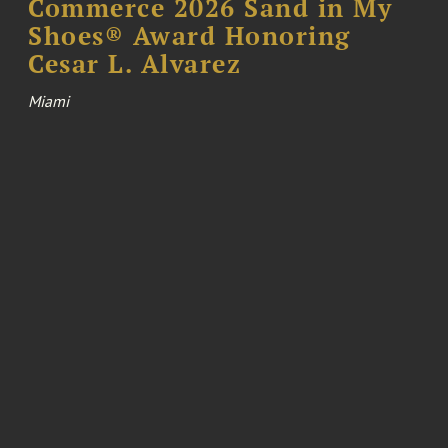
Commerce 2026 Sand in My
Shoes® Award Honoring
Cesar L. Alvarez
Miami