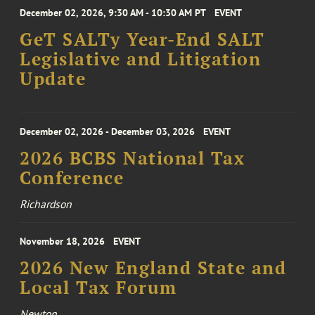
December 02, 2026, 9:30 AM - 10:30 AM PT
EVENT
GeT SALTy Year-End SALT
Legislative and Litigation
Update
December 02, 2026 - December 03, 2026
EVENT
2026 BCBS National Tax
Conference
Richardson
November 18, 2026
EVENT
2026 New England State and
Local Tax Forum
Newton