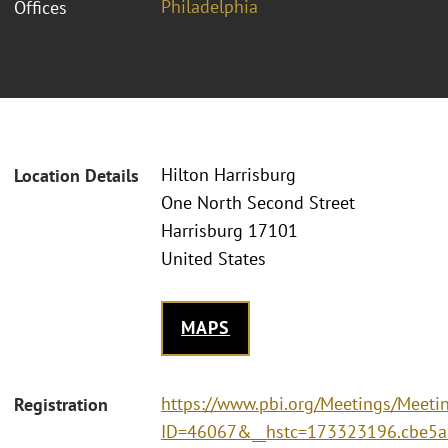
Philadelphia
Offices
Hilton Harrisburg
Location Details
One North Second Street
Harrisburg 17101
United States
MAPS
https://www.pbi.org/Meetings/Meeti
Registration
ID=46067&__hstc=173323196.cbe5