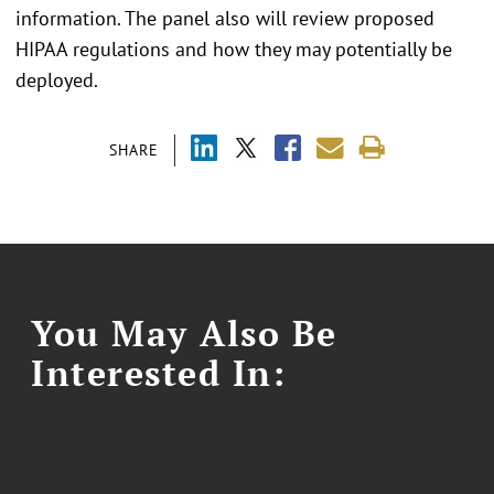
information. The panel also will review proposed
HIPAA regulations and how they may potentially be
deployed.
SHARE
You May Also Be
Interested In: