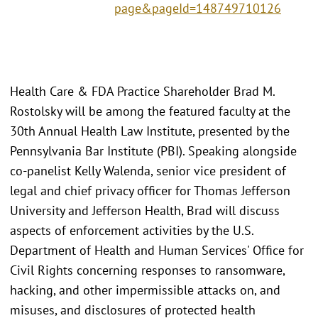
page&pageId=148749710126
Health Care & FDA Practice Shareholder Brad M.
Rostolsky will be among the featured faculty at the
30th Annual Health Law Institute, presented by the
Pennsylvania Bar Institute (PBI). Speaking alongside
co-panelist Kelly Walenda, senior vice president of
legal and chief privacy officer for Thomas Jefferson
University and Jefferson Health, Brad will discuss
aspects of enforcement activities by the U.S.
Department of Health and Human Services' Office for
Civil Rights concerning responses to ransomware,
hacking, and other impermissible attacks on, and
misuses, and disclosures of protected health