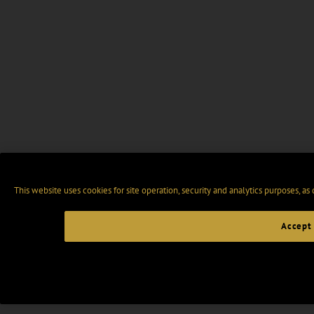
This website uses cookies for site operation, security and analytics purposes, as
Accept 