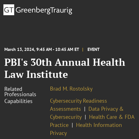
March 13, 2024, 9:45 AM - 10:45 AM ET
EVENT
PBI's 30th Annual Health
Law Institute
Brad M. Rostolsky
Related
Professionals
Cybersecurity Readiness
Capabilities
Assessments
Data Privacy &
Cybersecurity
Health Care & FDA
Practice
Health Information
Privacy