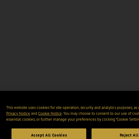
This website uses cookies for site operation, security and analytics purposes, as
Privacy Notice
and
Cookie Notice
. You may choose to consent to our use of cook
essential cookies, or further manage your preferences by clicking “Cookie Settin
Accept All Cookies
Reject All