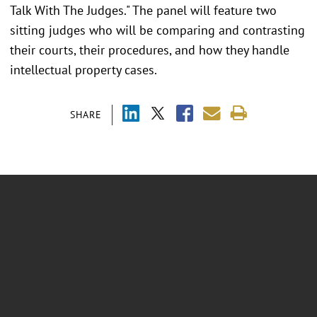
Talk With The Judges." The panel will feature two
sitting judges who will be comparing and contrasting
their courts, their procedures, and how they handle
intellectual property cases.
SHARE