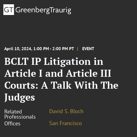
April 10, 2024, 1:00 PM - 2:00 PM PT
EVENT
BCLT IP Litigation in
Article I and Article III
Courts: A Talk With The
Judges
David S. Bloch
Related
Professionals
San Francisco
Offices