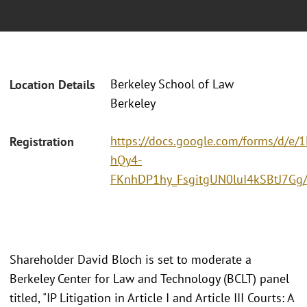
Berkeley School of Law
Location Details
Berkeley
https://docs.google.com/forms/d/e
Registration
hQy4-
FKnhDP1hy_FsgitgUN0luI4kSBtJ7Gg
Shareholder David Bloch is set to moderate a
Berkeley Center for Law and Technology (BCLT) panel
titled, "IP Litigation in Article I and Article III Courts: A