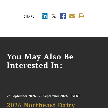
SHARE
You May Also Be
Interested In:
23 September 2026 - 25 September 2026
EVENT
2026 Northeast Dairy