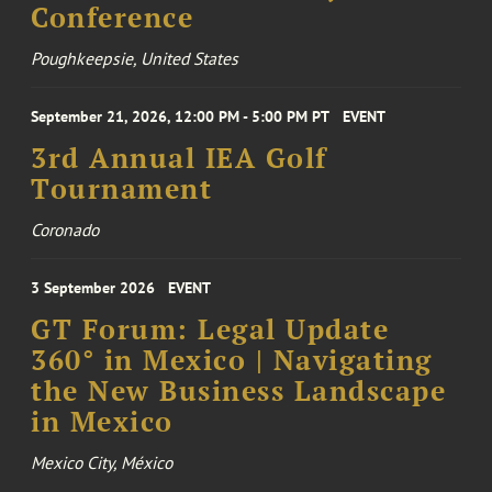
Conference
Poughkeepsie, United States
September 21, 2026, 12:00 PM - 5:00 PM PT
EVENT
3rd Annual IEA Golf
Tournament
Coronado
3 September 2026
EVENT
GT Forum: Legal Update
360° in Mexico | Navigating
the New Business Landscape
in Mexico
Mexico City, México