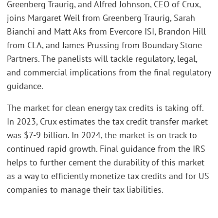
Greenberg Traurig, and Alfred Johnson, CEO of Crux,
joins Margaret Weil from Greenberg Traurig, Sarah
Bianchi and Matt Aks from Evercore ISI, Brandon Hill
from CLA, and James Prussing from Boundary Stone
Partners. The panelists will tackle regulatory, legal,
and commercial implications from the final regulatory
guidance.
The market for clean energy tax credits is taking off.
In 2023, Crux estimates the tax credit transfer market
was $7-9 billion. In 2024, the market is on track to
continued rapid growth. Final guidance from the IRS
helps to further cement the durability of this market
as a way to efficiently monetize tax credits and for US
companies to manage their tax liabilities.