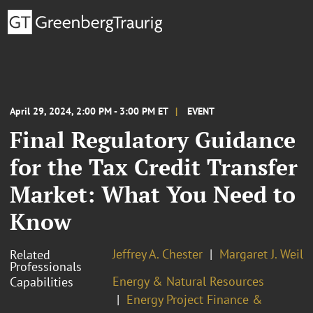
April 29, 2024, 2:00 PM - 3:00 PM ET
EVENT
Final Regulatory Guidance
for the Tax Credit Transfer
Market: What You Need to
Know
Jeffrey A. Chester
Margaret J. Weil
Related
Professionals
Energy & Natural Resources
Capabilities
Energy Project Finance &