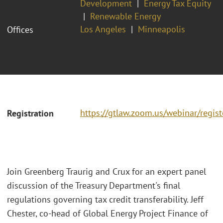
Development
Energy Tax Equity
Renewable Energy
Los Angeles
Minneapolis
Offices
https://gtlaw.zoom.us/webinar/reg
Registration
Join Greenberg Traurig and Crux for an expert panel
discussion of the Treasury Department's final
regulations governing tax credit transferability. Jeff
Chester, co-head of Global Energy Project Finance of