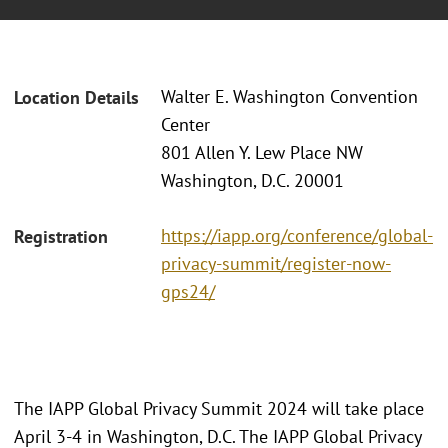
Walter E. Washington Convention
Location Details
Center
801 Allen Y. Lew Place NW
Washington, D.C. 20001
https://iapp.org/conference/global-
Registration
privacy-summit/register-now-
gps24/
The IAPP Global Privacy Summit 2024 will take place
April 3-4 in Washington, D.C. The IAPP Global Privacy