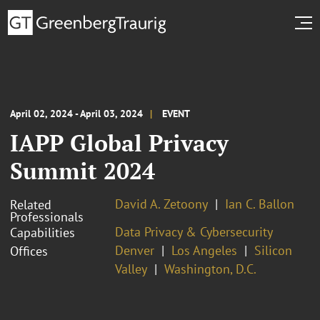
April 02, 2024 - April 03, 2024
EVENT
IAPP Global Privacy
Summit 2024
David A. Zetoony
Ian C. Ballon
Related
Professionals
Data Privacy & Cybersecurity
Capabilities
Denver
Los Angeles
Silicon
Offices
Valley
Washington, D.C.