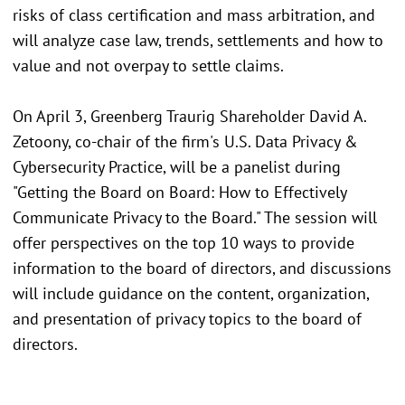
risks of class certification and mass arbitration, and
will analyze case law, trends, settlements and how to
value and not overpay to settle claims.
On April 3, Greenberg Traurig Shareholder David A.
Zetoony, co-chair of the firm's U.S. Data Privacy &
Cybersecurity Practice, will be a panelist during
"Getting the Board on Board: How to Effectively
Communicate Privacy to the Board." The session will
offer perspectives on the top 10 ways to provide
information to the board of directors, and discussions
will include guidance on the content, organization,
and presentation of privacy topics to the board of
directors.