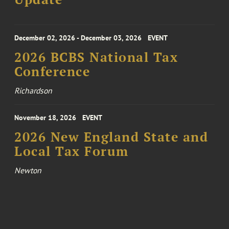
December 02, 2026 - December 03, 2026
EVENT
2026 BCBS National Tax
Conference
Richardson
November 18, 2026
EVENT
2026 New England State and
Local Tax Forum
Newton