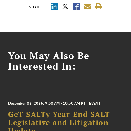
SHARE
You May Also Be
Interested In:
December 02, 2026, 9:30 AM - 10:30 AM PT
EVENT
GeT SALTy Year-End SALT
Legislative and Litigation
Update