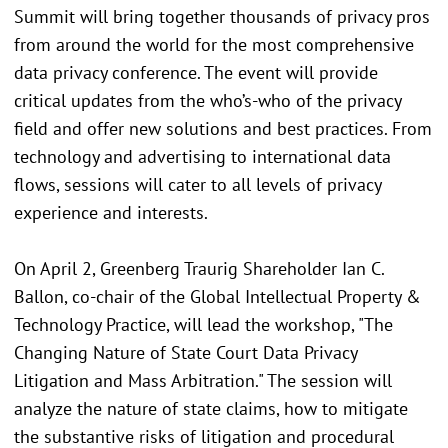
Summit will bring together thousands of privacy pros
from around the world for the most comprehensive
data privacy conference. The event will provide
critical updates from the who’s-who of the privacy
field and offer new solutions and best practices. From
technology and advertising to international data
flows, sessions will cater to all levels of privacy
experience and interests.
On April 2, Greenberg Traurig Shareholder Ian C.
Ballon, co-chair of the Global Intellectual Property &
Technology Practice, will lead the workshop, "The
Changing Nature of State Court Data Privacy
Litigation and Mass Arbitration." The session will
analyze the nature of state claims, how to mitigate
the substantive risks of litigation and procedural