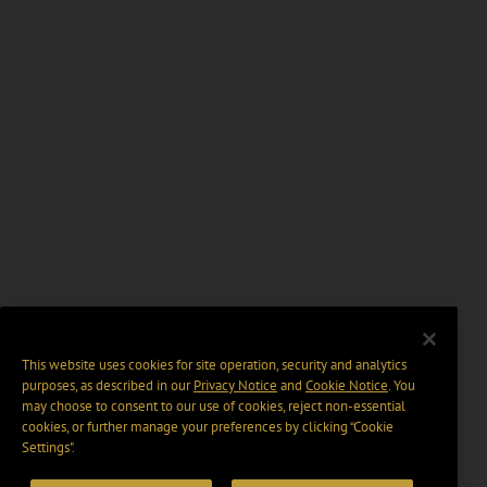
This website uses cookies for site operation, security and analytics
purposes, as described in our
Privacy Notice
and
Cookie Notice
. You
may choose to consent to our use of cookies, reject non-essential
cookies, or further manage your preferences by clicking “Cookie
Settings".