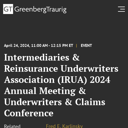
April 24, 2024, 11:00 AM - 12:15 PM ET
EVENT
Intermediaries &
Reinsurance Underwriters
Association (IRUA) 2024
Annual Meeting &
Underwriters & Claims
Conference
Fred E. Karlinsky
Related