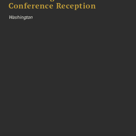
Conference Reception
Washington