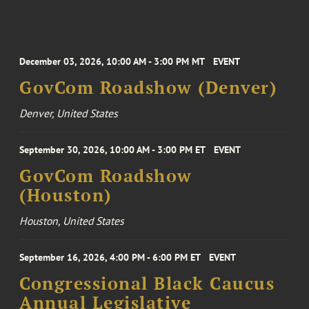
December 03, 2026, 10:00 AM - 3:00 PM MT
EVENT
GovCom Roadshow (Denver)
Denver, United States
September 30, 2026, 10:00 AM - 3:00 PM ET
EVENT
GovCom Roadshow
(Houston)
Houston, United States
September 16, 2026, 4:00 PM - 6:00 PM ET
EVENT
Congressional Black Caucus
Annual Legislative