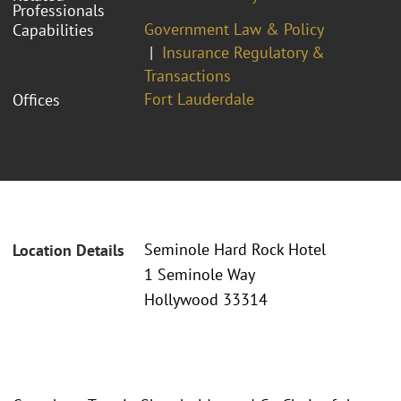
Professionals
Government Law & Policy
Capabilities
Insurance Regulatory &
Transactions
Fort Lauderdale
Offices
Seminole Hard Rock Hotel
Location Details
1 Seminole Way
Hollywood 33314