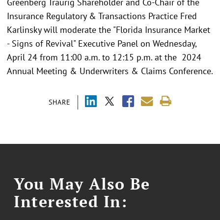
Greenberg Traurig Shareholder and Co-Chair of the
Insurance Regulatory & Transactions Practice Fred
Karlinsky will moderate the "Florida Insurance Market
- Signs of Revival" Executive Panel on Wednesday,
April 24 from 11:00 a.m. to 12:15 p.m. at the 2024
Annual Meeting & Underwriters & Claims Conference.
SHARE
You May Also Be
Interested In: