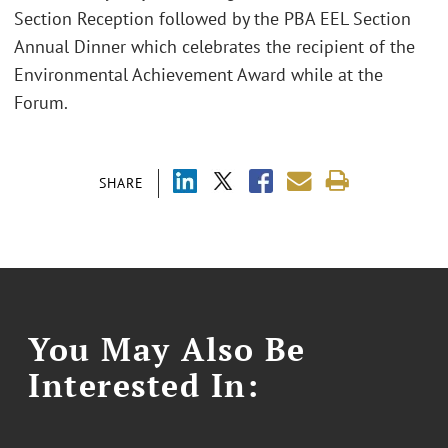
Section Reception followed by the PBA EEL Section
Annual Dinner which celebrates the recipient of the
Environmental Achievement Award while at the
Forum.
SHARE
You May Also Be
Interested In: