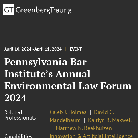
April 10, 2024 - April 11, 2024
EVENT
Pennsylvania Bar
Institute’s Annual
Environmental Law Forum
2024
Caleb J. Holmes
David G.
Related
Professionals
Mandelbaum
Kaitlyn R. Maxwell
Matthew N. Beekhuizen
Innovation & Artificial Intelligence
Capabilities