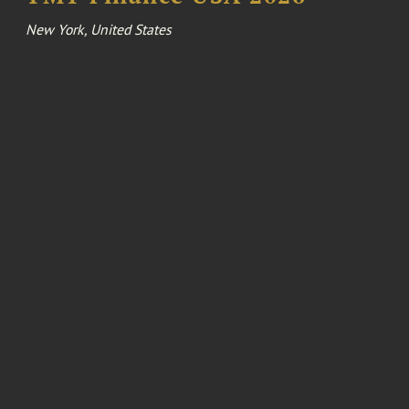
New York, United States