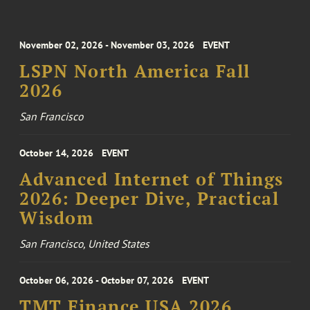
November 02, 2026 - November 03, 2026
EVENT
LSPN North America Fall
2026
San Francisco
October 14, 2026
EVENT
Advanced Internet of Things
2026: Deeper Dive, Practical
Wisdom
San Francisco, United States
October 06, 2026 - October 07, 2026
EVENT
TMT Finance USA 2026