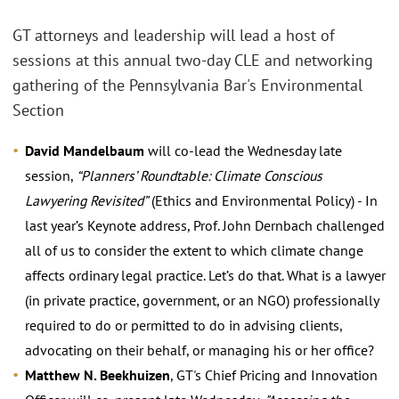
GT attorneys and leadership will lead a host of
sessions at this annual two-day CLE and networking
gathering of the Pennsylvania Bar's Environmental
Section
David Mandelbaum
will co-lead the Wednesday late
session,
“Planners’ Roundtable: Climate Conscious
Lawyering Revisited”
(Ethics and Environmental Policy) - In
last year’s Keynote address, Prof. John Dernbach challenged
all of us to consider the extent to which climate change
affects ordinary legal practice. Let’s do that. What is a lawyer
(in private practice, government, or an NGO) professionally
required to do or permitted to do in advising clients,
advocating on their behalf, or managing his or her office?
Matthew N. Beekhuizen
, GT's Chief Pricing and Innovation