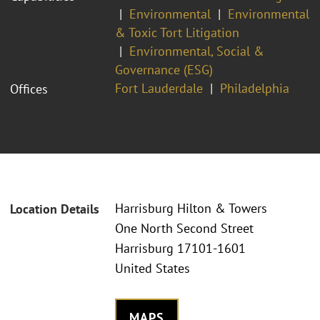
Environmental
Environmental
& Toxic Tort Litigation
Environmental, Social &
Governance (ESG)
Fort Lauderdale
Philadelphia
Offices
Harrisburg Hilton & Towers
Location Details
One North Second Street
Harrisburg 17101-1601
United States
MAPS