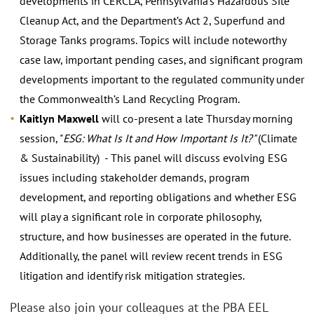
developments in CERCLA, Pennsylvania’s Hazardous Site
Cleanup Act, and the Department’s Act 2, Superfund and
Storage Tanks programs. Topics will include noteworthy
case law, important pending cases, and significant program
developments important to the regulated community under
the Commonwealth’s Land Recycling Program.
Kaitlyn Maxwell
will co-present a late Thursday morning
session, "
ESG: What Is It and How Important Is It?"
(Climate
& Sustainability) - This panel will discuss evolving ESG
issues including stakeholder demands, program
development, and reporting obligations and whether ESG
will play a significant role in corporate philosophy,
structure, and how businesses are operated in the future.
Additionally, the panel will review recent trends in ESG
litigation and identify risk mitigation strategies.
Please also join your colleagues at the PBA EEL