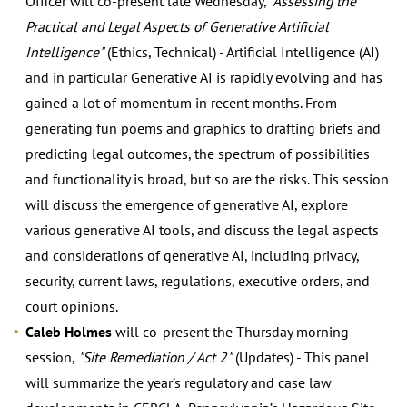
Officer will co-present late Wednesday,
"Assessing the
Practical and Legal Aspects of Generative Artificial
Intelligence"
(Ethics, Technical) - Artificial Intelligence (AI)
and in particular Generative AI is rapidly evolving and has
gained a lot of momentum in recent months. From
generating fun poems and graphics to drafting briefs and
predicting legal outcomes, the spectrum of possibilities
and functionality is broad, but so are the risks. This session
will discuss the emergence of generative AI, explore
various generative AI tools, and discuss the legal aspects
and considerations of generative AI, including privacy,
security, current laws, regulations, executive orders, and
court opinions.
Caleb Holmes
will co-present the Thursday morning
session,
"Site Remediation / Act 2"
(Updates) - This panel
will summarize the year’s regulatory and case law