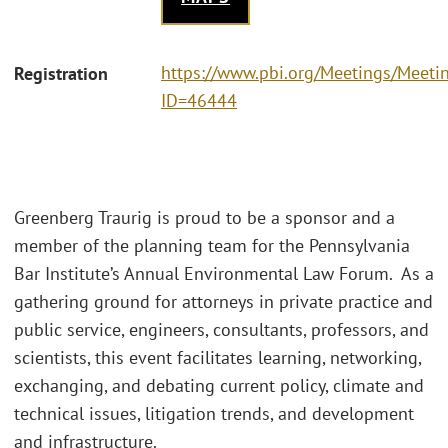
https://www.pbi.org/Meetings/Meeti
Registration
ID=46444
Greenberg Traurig is proud to be a sponsor and a
member of the planning team for the Pennsylvania
Bar Institute’s Annual Environmental Law Forum. As a
gathering ground for attorneys in private practice and
public service, engineers, consultants, professors, and
scientists, this event facilitates learning, networking,
exchanging, and debating current policy, climate and
technical issues, litigation trends, and development
and infrastructure.