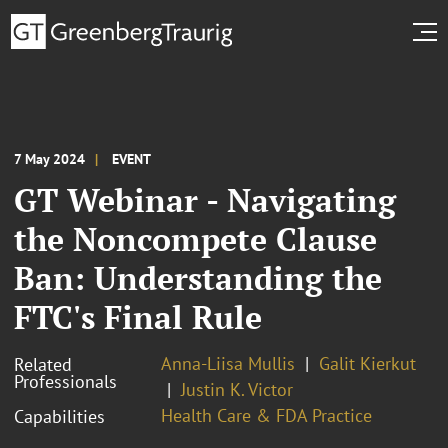
7 May 2024
EVENT
GT Webinar - Navigating
the Noncompete Clause
Ban: Understanding the
FTC's Final Rule
Anna-Liisa Mullis
Galit Kierkut
Related
Professionals
Justin K. Victor
Health Care & FDA Practice
Capabilities