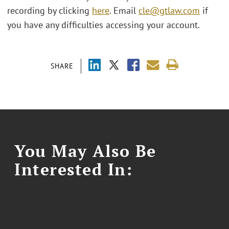
recording by clicking
here
. Email
cle@gtlaw.com
if
you have any difficulties accessing your account.
SHARE
You May Also Be
Interested In: