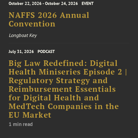
October 22, 2026 - October 24, 2026
EVENT
NAFFS 2026 Annual
Convention
Longboat Key
July 31, 2026
PODCAST
Big Law Redefined: Digital
Health Miniseries Episode 2 |
Regulatory Strategy and
Reimbursement Essentials
for Digital Health and
MedTech Companies in the
EU Market
1 min read