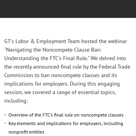
GT's Labor & Employment Team hosted the webinar
"Navigating the Noncompete Clause Ban:
Understanding the FTC's Final Rule." We delved into
the recently announced final rule by the Federal Trade
Commission to ban noncompete clauses and its
implications for employers. During this engaging
session, we covered a range of essential topics,
including:
Overview of the FTC's final rule on noncompete clauses
Key elements and implications for employers, including
nonprofit entities