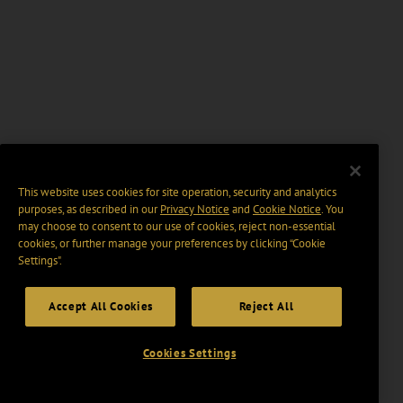
This website uses cookies for site operation, security and analytics
purposes, as described in our
Privacy Notice
and
Cookie Notice
. You
may choose to consent to our use of cookies, reject non-essential
cookies, or further manage your preferences by clicking “Cookie
Settings".
Accept All Cookies
Reject All
Cookies Settings