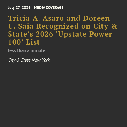
July 27, 2026
MEDIA COVERAGE
Tricia A. Asaro and Doreen
U. Saia Recognized on City &
State’s 2026 ‘Upstate Power
100’ List
less than a minute
City & State New York