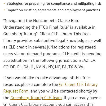
Strategies for preparing for compliance and mitigating risk
Impact on existing agreements and employment practices
“Navigating the Noncompete Clause Ban:
Understanding the FTC's Final Rule” is available in
Greenberg Traurig’s Client CLE Library. This free
Library provides substantive legal knowledge, as well
as CLE credit in several jurisdictions for registered
users via on-demand programs. CLE credit is pending
accreditation in the following jurisdictions: AZ, CA,
CO, DE, FL, GA, IL, NV, NJ, NY, NC, PA, TX & VA.
If you would like to take advantage of this free
resource, please complete the
GT Client CLE Library
Request Form
, and you will be contacted shortly by
the
Greenberg Traurig CLE Team
. If you already have a
GT Client CLE Library account you can access this