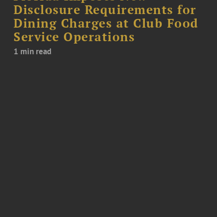
Disclosure Requirements for
Dining Charges at Club Food
Service Operations
1 min read