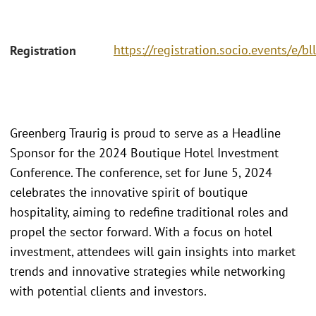
https://registration.socio.events/e/bl
Registration
Greenberg Traurig is proud to serve as a Headline
Sponsor for the 2024 Boutique Hotel Investment
Conference. The conference, set for June 5, 2024
celebrates the innovative spirit of boutique
hospitality, aiming to redefine traditional roles and
propel the sector forward. With a focus on hotel
investment, attendees will gain insights into market
trends and innovative strategies while networking
with potential clients and investors.