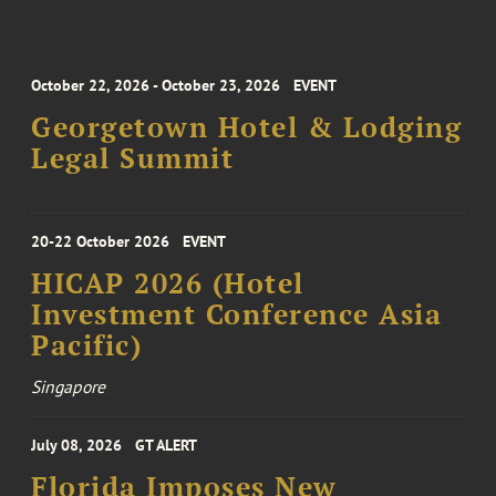
October 22, 2026 - October 23, 2026
EVENT
Georgetown Hotel & Lodging
Legal Summit
20-22 October 2026
EVENT
HICAP 2026 (Hotel
Investment Conference Asia
Pacific)
Singapore
July 08, 2026
GT ALERT
Florida Imposes New