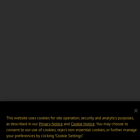
This website uses cookies for site operation, security and analytics purposes,
as described in our
Privacy Notice
and
Cookie Notice
. You may choose to
consent to our use of cookies, reject non-essential cookies, or further manage
your preferences by clicking “Cookie Settings".