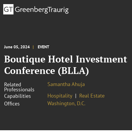
June 05, 2024
EVENT
Boutique Hotel Investment
Conference (BLLA)
Samantha Ahuja
Related
Professionals
Hospitality
Real Estate
Capabilities
Washington, D.C.
Offices