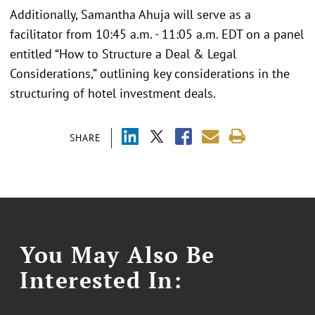
Additionally, Samantha Ahuja will serve as a
facilitator from 10:45 a.m. - 11:05 a.m. EDT on a panel
entitled “How to Structure a Deal & Legal
Considerations,” outlining key considerations in the
structuring of hotel investment deals.
SHARE
You May Also Be
Interested In: