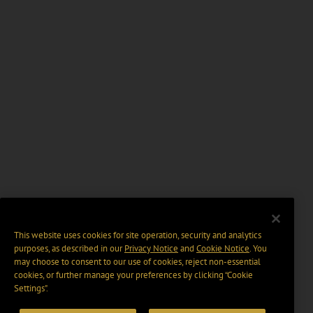
This website uses cookies for site operation, security and analytics
purposes, as described in our
Privacy Notice
and
Cookie Notice
. You
may choose to consent to our use of cookies, reject non-essential
cookies, or further manage your preferences by clicking “Cookie
Settings".