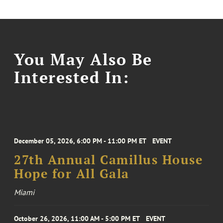
You May Also Be
Interested In:
December 05, 2026, 6:00 PM - 11:00 PM ET
EVENT
27th Annual Camillus House
Hope for All Gala
Miami
October 26, 2026, 11:00 AM - 5:00 PM ET
EVENT