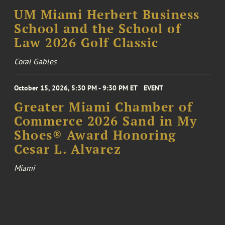
UM Miami Herbert Business
School and the School of
Law 2026 Golf Classic
Coral Gables
October 15, 2026, 5:30 PM - 9:30 PM ET
EVENT
Greater Miami Chamber of
Commerce 2026 Sand in My
Shoes® Award Honoring
Cesar L. Alvarez
Miami