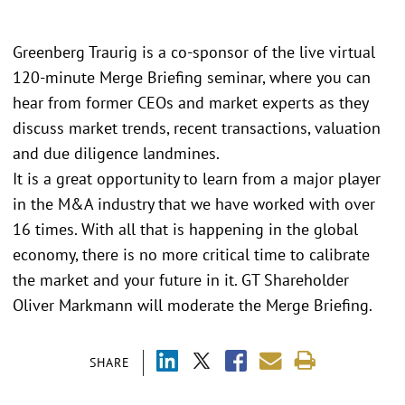
Greenberg Traurig is a co-sponsor of the live virtual
120-minute Merge Briefing seminar, where you can
hear from former CEOs and market experts as they
discuss market trends, recent transactions, valuation
and due diligence landmines.
It is a great opportunity to learn from a major player
in the M&A industry that we have worked with over
16 times. With all that is happening in the global
economy, there is no more critical time to calibrate
the market and your future in it. GT Shareholder
Oliver Markmann will moderate the Merge Briefing.
SHARE