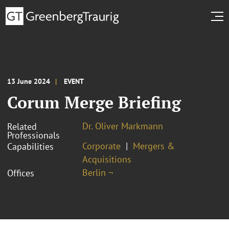
13 June 2024
EVENT
Corum Merge Briefing
Dr. Oliver Markmann
Related
Professionals
Corporate
Mergers &
Capabilities
Acquisitions
Berlin ¬
Offices