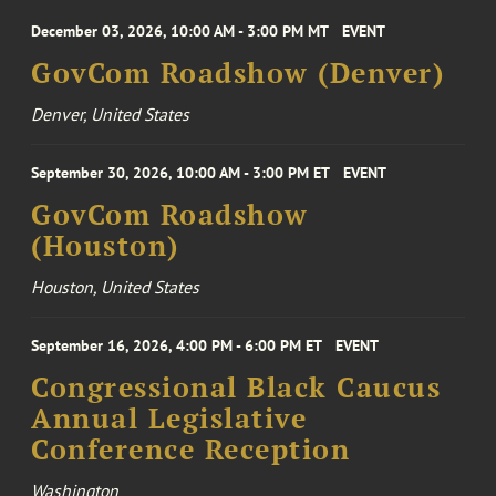
December 03, 2026, 10:00 AM - 3:00 PM MT
EVENT
GovCom Roadshow (Denver)
Denver, United States
September 30, 2026, 10:00 AM - 3:00 PM ET
EVENT
GovCom Roadshow
(Houston)
Houston, United States
September 16, 2026, 4:00 PM - 6:00 PM ET
EVENT
Congressional Black Caucus
Annual Legislative
Conference Reception
Washington