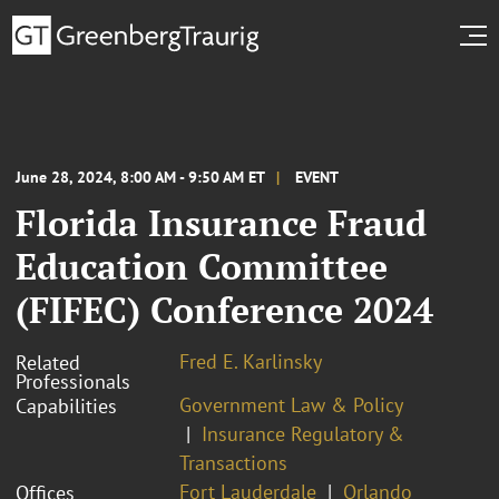
June 28, 2024, 8:00 AM - 9:50 AM ET
EVENT
Florida Insurance Fraud
Education Committee
(FIFEC) Conference 2024
Fred E. Karlinsky
Related
Professionals
Government Law & Policy
Capabilities
Insurance Regulatory &
Transactions
Fort Lauderdale
Orlando
Offices