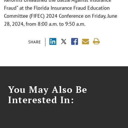
Fraud" at the Florida Insurance Fraud Education
Committee (FIFEC) 2024 Conference on Friday, June
28, 2024, from 8:00 a.m. to 9:50 a.m.
SHARE
You May Also Be
Interested In: