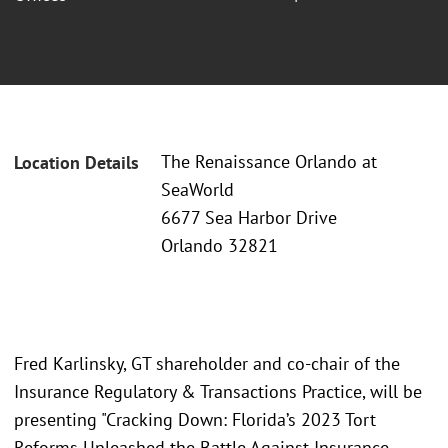
The Renaissance Orlando at
Location Details
SeaWorld
6677 Sea Harbor Drive
Orlando 32821
Fred Karlinsky, GT shareholder and co-chair of the
Insurance Regulatory & Transactions Practice, will be
presenting "Cracking Down: Florida’s 2023 Tort
Reforms Unleashed the Battle Against Insurance