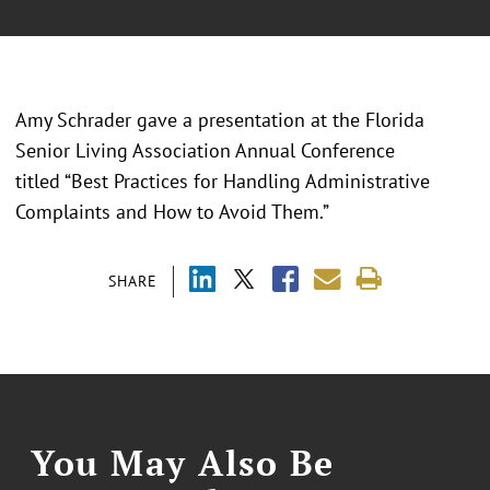
Amy Schrader gave a presentation at the Florida
Senior Living Association Annual Conference
titled “Best Practices for Handling Administrative
Complaints and How to Avoid Them.”
SHARE
You May Also Be