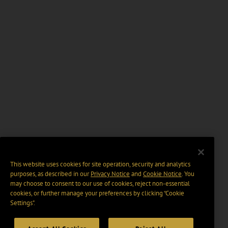
This website uses cookies for site operation, security and analytics
purposes, as described in our
Privacy Notice
and
Cookie Notice
. You
may choose to consent to our use of cookies, reject non-essential
cookies, or further manage your preferences by clicking “Cookie
Settings".