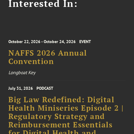
Interested In:
October 22, 2026 - October 24, 2026
EVENT
NAFFS 2026 Annual
Convention
Longboat Key
July 31, 2026
PODCAST
Big Law Redefined: Digital
Health Miniseries Episode 2 |
Regulatory Strategy and
Reimbursement Essentials
for Digital Health and