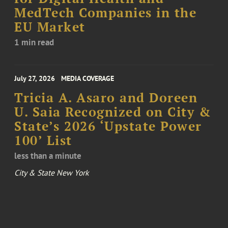
MedTech Companies in the
EU Market
1 min read
July 27, 2026
MEDIA COVERAGE
Tricia A. Asaro and Doreen
U. Saia Recognized on City &
State’s 2026 ‘Upstate Power
100’ List
less than a minute
City & State New York