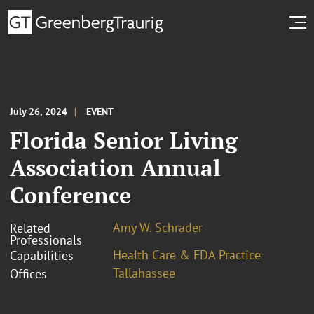
July 26, 2024
EVENT
Florida Senior Living
Association Annual
Conference
Amy W. Schrader
Related
Professionals
Health Care & FDA Practice
Capabilities
Tallahassee
Offices