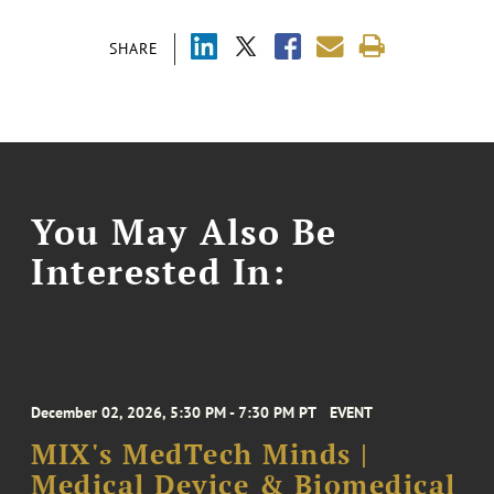
SHARE
You May Also Be
Interested In:
December 02, 2026, 5:30 PM - 7:30 PM PT
EVENT
MIX's MedTech Minds |
Medical Device & Biomedical