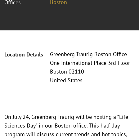
Boston
Offices
Greenberg Traurig Boston Office
Location Details
One International Place 3rd Floor
Boston 02110
United States
On July 24, Greenberg Traurig will be hosting a “Life
Sciences Day” in our Boston office. This half day
program will discuss current trends and hot topics,