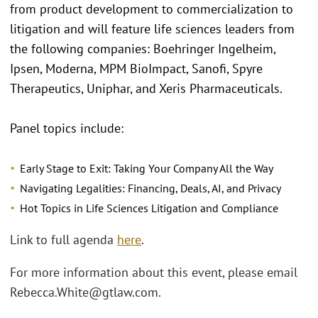
from product development to commercialization to
litigation and will feature life sciences leaders from
the following companies: Boehringer Ingelheim,
Ipsen, Moderna, MPM BioImpact, Sanofi, Spyre
Therapeutics, Uniphar, and Xeris Pharmaceuticals.
Panel topics include:
Early Stage to Exit: Taking Your Company All the Way
Navigating Legalities: Financing, Deals, AI, and Privacy
Hot Topics in Life Sciences Litigation and Compliance
Link to full agenda
here
.
For more information about this event, please email
Rebecca.White@gtlaw.com.