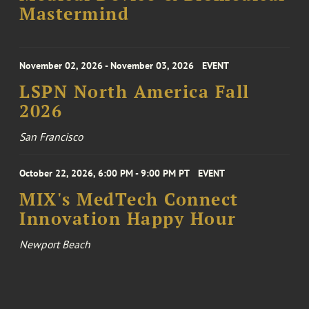
Mastermind
November 02, 2026 - November 03, 2026
EVENT
LSPN North America Fall
2026
San Francisco
October 22, 2026, 6:00 PM - 9:00 PM PT
EVENT
MIX's MedTech Connect
Innovation Happy Hour
Newport Beach