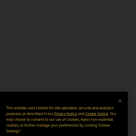
This website uses cookies for site operation, security and analytics
purposes, as described in our
Privacy Notice
and
Cookie Notice
. You
may choose to consent to our use of cookies, reject non-essential
cookies, or further manage your preferences by clicking “Cookie
Settings".