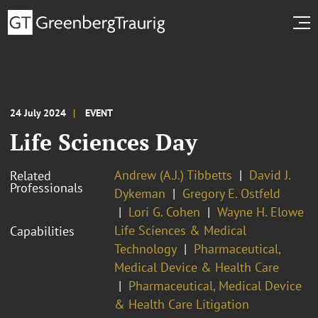
24 July 2024
EVENT
Life Sciences Day
Andrew (A.J.) Tibbetts
David J.
Related
Professionals
Dykeman
Gregory E. Ostfeld
Lori G. Cohen
Wayne H. Elowe
Life Sciences & Medical
Capabilities
Technology
Pharmaceutical,
Medical Device & Health Care
Pharmaceutical, Medical Device
& Health Care Litigation