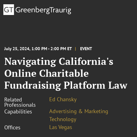
July 25, 2024, 1:00 PM - 2:00 PM ET
EVENT
Navigating California's
Online Charitable
Fundraising Platform Law
Ed Chansky
Related
Professionals
Advertising & Marketing
Capabilities
Technology
Las Vegas
Offices