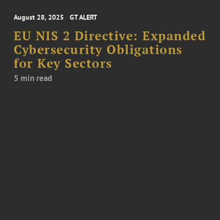
August 28, 2025
GT ALERT
EU NIS 2 Directive: Expanded
Cybersecurity Obligations
for Key Sectors
5 min read