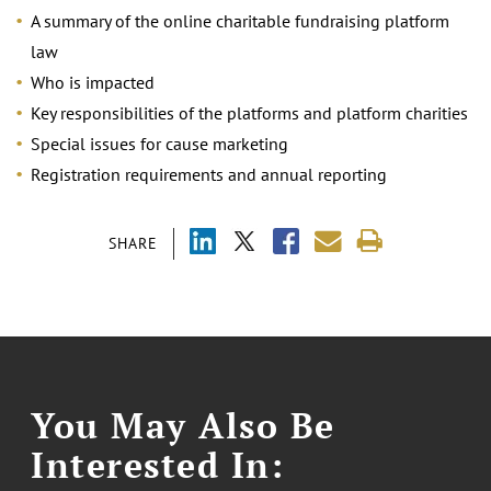
A summary of the online charitable fundraising platform
law
Who is impacted
Key responsibilities of the platforms and platform charities
Special issues for cause marketing
Registration requirements and annual reporting
SHARE
You May Also Be
Interested In: