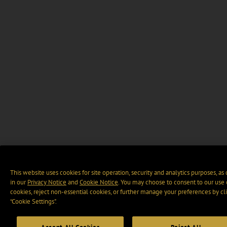
This website uses cookies for site operation, security and analytics purposes, as
in our
Privacy Notice
and
Cookie Notice
. You may choose to consent to our use 
cookies, reject non-essential cookies, or further manage your preferences by cl
“Cookie Settings".