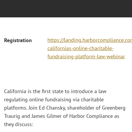
https://landing.harborcompliance.co
Registration
californias-online-charitable-
fundraising-platform-law-webinar
California is the first state to introduce a law
regulating online fundraising via charitable
platforms. Join Ed Chansky, shareholder of Greenberg
Traurig and James Gilmer of Harbor Compliance as
they discuss: