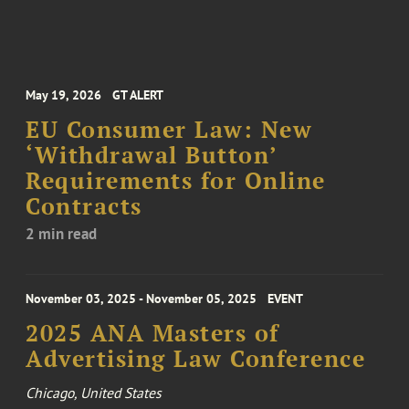
May 19, 2026
GT ALERT
EU Consumer Law: New
‘Withdrawal Button’
Requirements for Online
Contracts
2 min read
November 03, 2025 - November 05, 2025
EVENT
2025 ANA Masters of
Advertising Law Conference
Chicago, United States