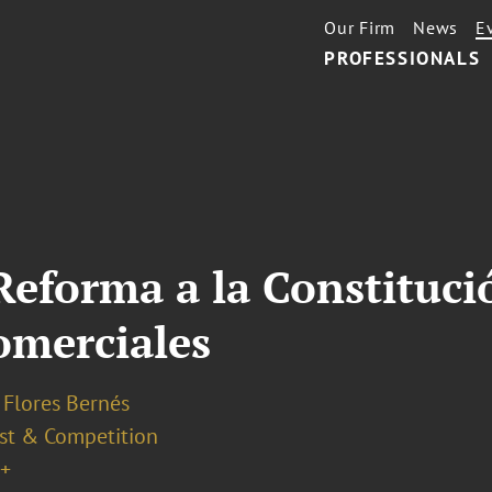
Our Firm
News
E
PROFESSIONALS
Reforma a la Constitució
omerciales
 Flores Bernés
ust & Competition
+