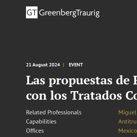
21 August 2024
EVENT
Las propuestas de 
con los Tratados C
Related Professionals
Miguel
Capabilities
Antitr
Offices
Mexico