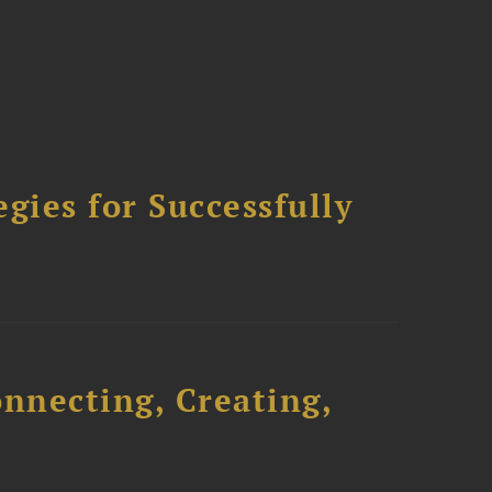
ies for Successfully
onnecting, Creating,