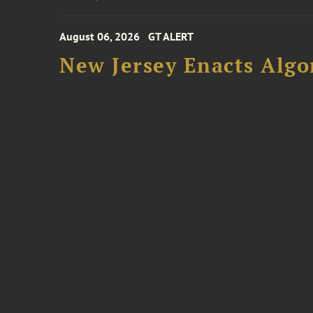
August 06, 2026
GT ALERT
New Jersey Enacts Algo