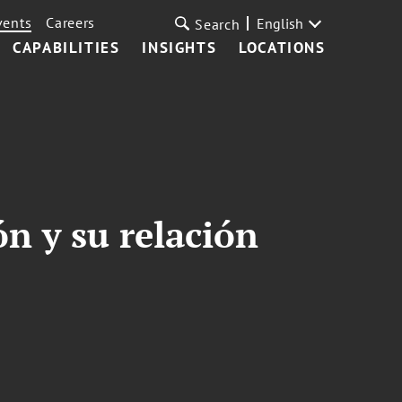
vents
Careers
English
Search
CAPABILITIES
INSIGHTS
LOCATIONS
n y su relación