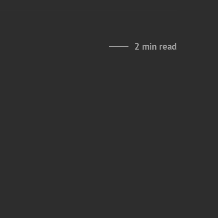
2 min read