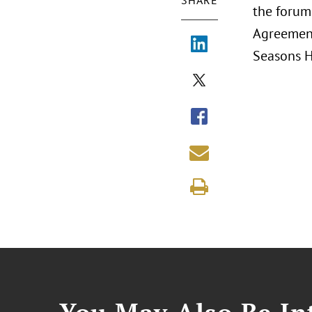
SHARE
the forum 
Agreement
Seasons H