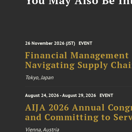
You May Also Be Int
26 November 2026 (JST)
EVENT
Financial Management F
Navigating Supply Chai
Tokyo, Japan
August 24, 2026 - August 29, 2026
EVENT
AIJA 2026 Annual Congr
and Committing to Serv
Vienna, Austria