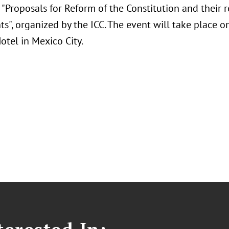
"Proposals for Reform of the Constitution and their r
s", organized by the ICC. The event will take place 
otel in Mexico City.