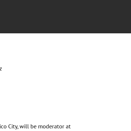
z
co City, will be moderator at