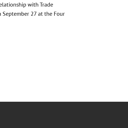
elationship with Trade
on September 27 at the Four