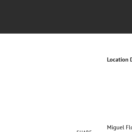
Location 
Miguel Fl