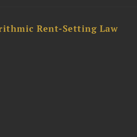
rithmic Rent-Setting Law