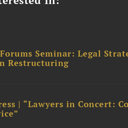
erested In:
orums Seminar: Legal Strateg
n Restructuring
ess | “Lawyers in Concert: C
ice”