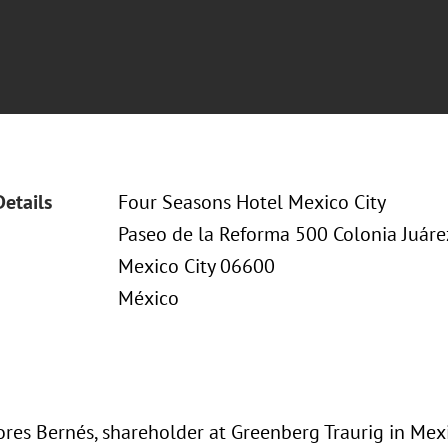
Details
Four Seasons Hotel Mexico City
Paseo de la Reforma 500 Colonia Juáre
Mexico City 06600
México
ores Bernés, shareholder at Greenberg Traurig in Mexi