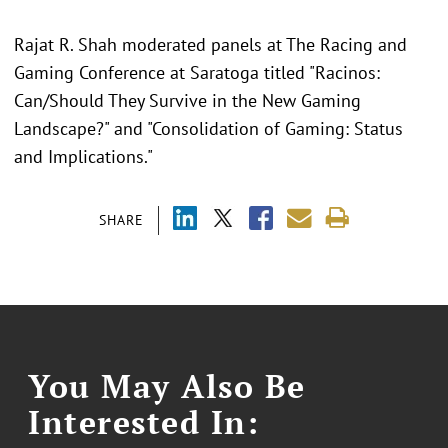
Rajat R. Shah moderated panels at The Racing and
Gaming Conference at Saratoga titled "Racinos:
Can/Should They Survive in the New Gaming
Landscape?" and "Consolidation of Gaming: Status
and Implications."
SHARE
You May Also Be
Interested In: