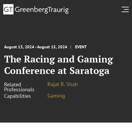
August 13, 2024 - August 15, 2024
EVENT
The Racing and Gaming
Conference at Saratoga
Rajat R. Shah
Related
Professionals
Gaming
Capabilities