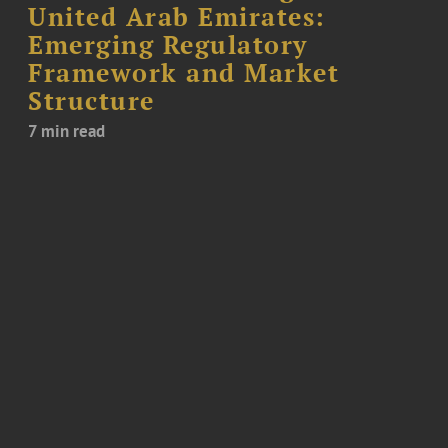
United Arab Emirates:
Emerging Regulatory
Framework and Market
Structure
7 min read