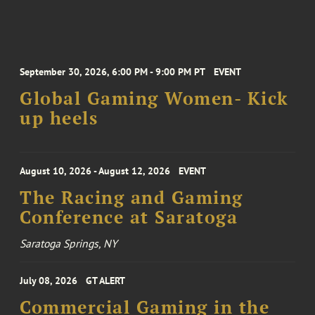
September 30, 2026, 6:00 PM - 9:00 PM PT
EVENT
Global Gaming Women- Kick
up heels
August 10, 2026 - August 12, 2026
EVENT
The Racing and Gaming
Conference at Saratoga
Saratoga Springs, NY
July 08, 2026
GT ALERT
Commercial Gaming in the