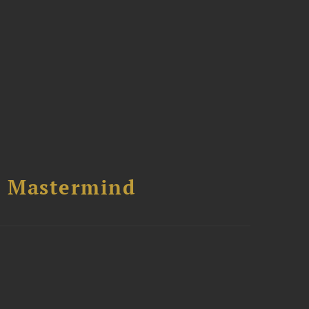
l Mastermind