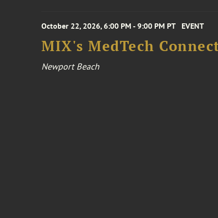
October 22, 2026, 6:00 PM - 9:00 PM PT
EVENT
MIX's MedTech Connect
Newport Beach