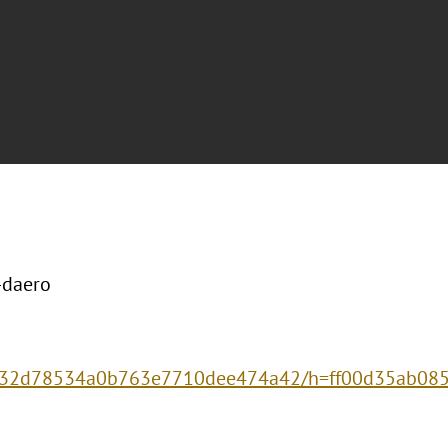
-daero
d5332d78534a0b763e7710dee474a42/h=ff00d35ab08