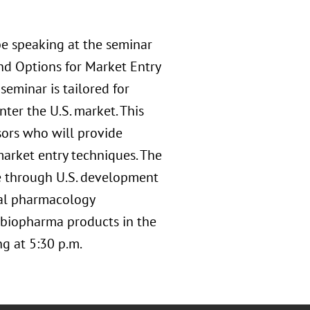
e speaking at the seminar
nd Options for Market Entry
eminar is tailored for
er the U.S. market. This
sors who will provide
market entry techniques. The
ue through U.S. development
ical pharmacology
 biopharma products in the
ng at 5:30 p.m.