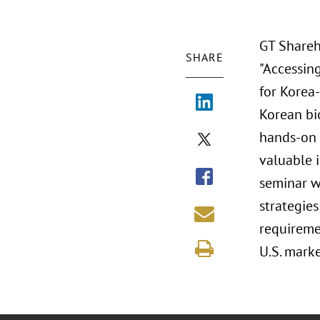
GT Shareh
SHARE
"Accessin
for Korea
Korean bi
hands-on 
valuable 
seminar w
strategies
requireme
U.S. marke