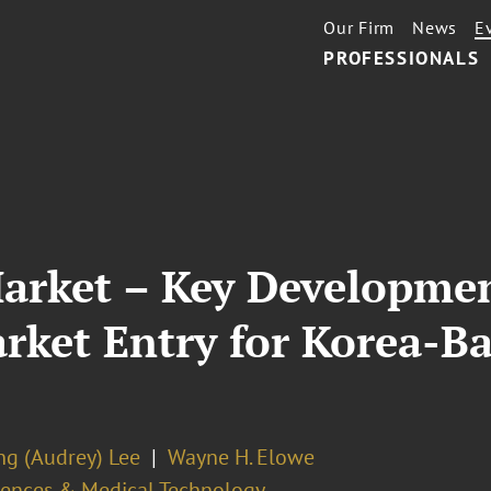
Our Firm
News
E
PROFESSIONALS
Market – Key Developme
arket Entry for Korea-
ng (Audrey) Lee
Wayne H. Elowe
ciences & Medical Technology