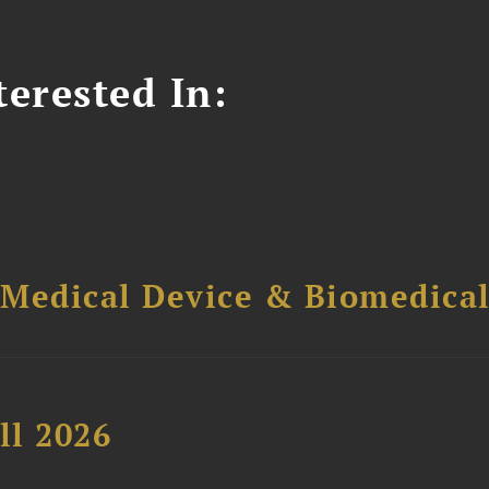
erested In:
 Medical Device & Biomedica
ll 2026