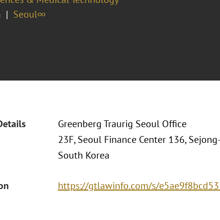
a
Seoul∞
Details
Greenberg Traurig Seoul Office
23F, Seoul Finance Center 136, Sejong
South Korea
ion
https://gtlawinfo.com/s/e5ae9f8bc