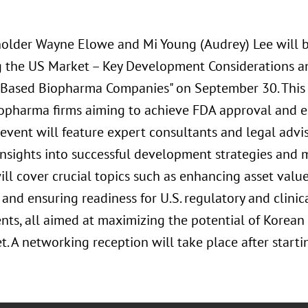
older Wayne Elowe and Mi Young (Audrey) Lee will b
g the US Market – Key Development Considerations a
-Based Biopharma Companies" on September 30. This s
opharma firms aiming to achieve FDA approval and ent
event will feature expert consultants and legal advi
insights into successful development strategies and 
ill cover crucial topics such as enhancing asset val
 and ensuring readiness for U.S. regulatory and clin
nts, all aimed at maximizing the potential of Korean
t. A networking reception will take place after starti