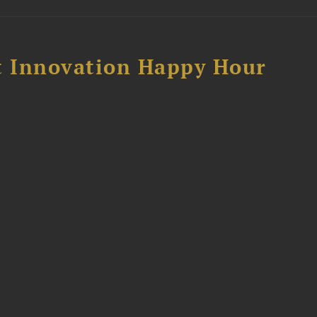
 Innovation Happy Hour