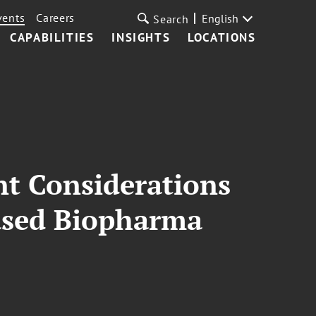
vents
Careers
English
Search
CAPABILITIES
INSIGHTS
LOCATIONS
nt Considerations
Based Biopharma