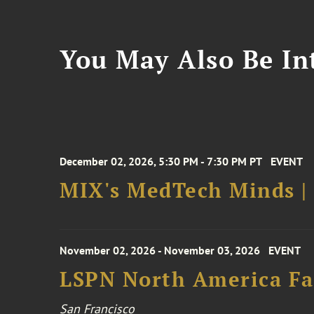
You May Also Be Int
December 02, 2026, 5:30 PM - 7:30 PM PT
EVENT
MIX's MedTech Minds |
November 02, 2026 - November 03, 2026
EVENT
LSPN North America Fa
San Francisco