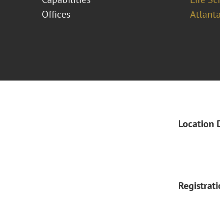
Offices
Atlant
Location 
Registrat