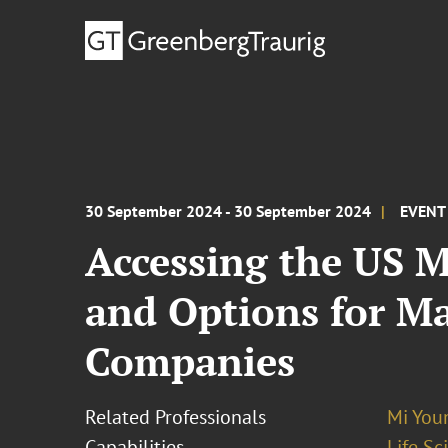
30 September 2024 - 30 September 2024
EVENT
Accessing the US 
and Options for M
Companies
Related Professionals
Mi You
Capabilities
Life S