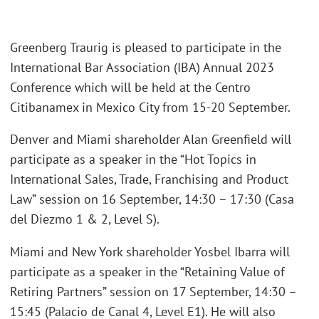
Greenberg Traurig is pleased to participate in the
International Bar Association (IBA) Annual 2023
Conference which will be held at the Centro
Citibanamex in Mexico City from 15-20 September.
Denver and Miami shareholder Alan Greenfield will
participate as a speaker in the “Hot Topics in
International Sales, Trade, Franchising and Product
Law” session on 16 September, 14:30 – 17:30 (Casa
del Diezmo 1 & 2, Level S).
Miami and New York shareholder Yosbel Ibarra will
participate as a speaker in the “Retaining Value of
Retiring Partners” session on 17 September, 14:30 –
15:45 (Palacio de Canal 4, Level E1). He will also