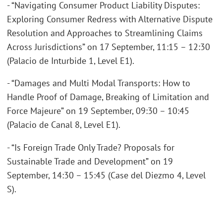
- “Navigating Consumer Product Liability Disputes:
Exploring Consumer Redress with Alternative Dispute
Resolution and Approaches to Streamlining Claims
Across Jurisdictions” on 17 September, 11:15 – 12:30
(Palacio de Inturbide 1, Level E1).
- “Damages and Multi Modal Transports: How to
Handle Proof of Damage, Breaking of Limitation and
Force Majeure” on 19 September, 09:30 – 10:45
(Palacio de Canal 8, Level E1).
- “Is Foreign Trade Only Trade? Proposals for
Sustainable Trade and Development” on 19
September, 14:30 – 15:45 (Case del Diezmo 4, Level
S).