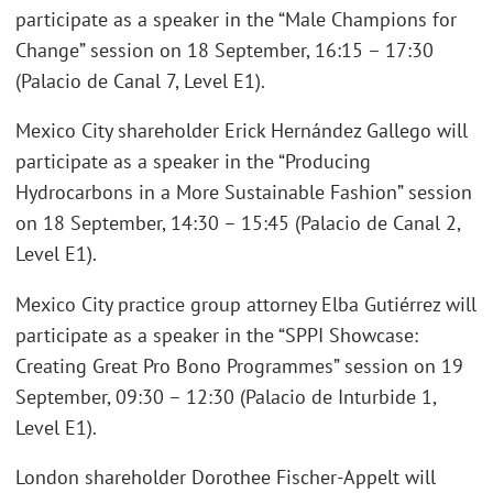
participate as a speaker in the “Male Champions for
Change” session on 18 September, 16:15 – 17:30
(Palacio de Canal 7, Level E1).
Mexico City shareholder Erick Hernández Gallego will
participate as a speaker in the “Producing
Hydrocarbons in a More Sustainable Fashion” session
on 18 September, 14:30 – 15:45 (Palacio de Canal 2,
Level E1).
Mexico City practice group attorney Elba Gutiérrez will
participate as a speaker in the “SPPI Showcase:
Creating Great Pro Bono Programmes” session on 19
September, 09:30 – 12:30 (Palacio de Inturbide 1,
Level E1).
London shareholder Dorothee Fischer-Appelt will