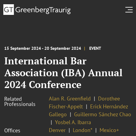
15 September 2024 - 20 September 2024
EVENT
International Bar
Association (IBA) Annual
2024 Conference
Alan R. Greenfield
Dorothee
Related
Professionals
Fischer-Appelt
Erick Hernández
Gallego
Guillermo Sánchez Chao
Yosbel A. Ibarra
Denver
London*
Mexico+
Offices