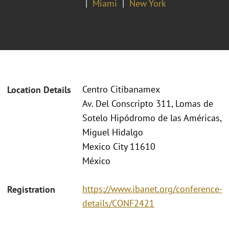
Miami
New York
Centro Citibanamex
Location Details
Av. Del Conscripto 311, Lomas de
Sotelo Hipódromo de las Américas,
Miguel Hidalgo
Mexico City 11610
México
https://www.ibanet.org/conference-
Registration
details/CONF2421