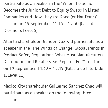
participate as a speaker in the “When the Senior
Becomes the Junior: Debt to Equity Swaps in Listed
Companies and How They are Done (or Not Done)”
session on 19 September, 11:15 – 12:30 (Casa del
Diezmo 3, Level S).
Atlanta shareholder Brandon Cox will participate as a
speaker in the “The Winds of Change: Global Trends in
Product Safety Regulations. What Must Manufacturers,
Distributors and Retailers Be Prepared For?” session
on 19 September, 14:30 – 15:45 (Palacio de Inturbide
1, Level E1).
Mexico City shareholder Guillermo Sanchez Chao will
participate as a speaker on the following three
sessions: