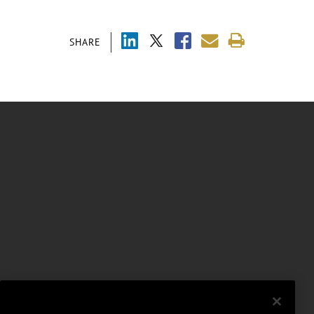
SHARE