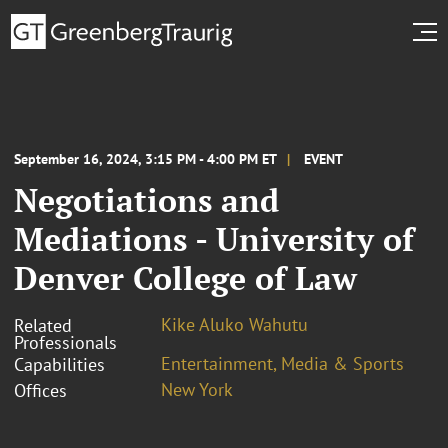
September 16, 2024, 3:15 PM - 4:00 PM ET
EVENT
Negotiations and
Mediations - University of
Denver College of Law
Kike Aluko Wahutu
Related
Professionals
Entertainment, Media & Sports
Capabilities
New York
Offices