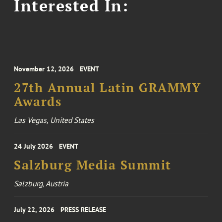
Interested In:
November 12, 2026
EVENT
27th Annual Latin GRAMMY
Awards
Las Vegas, United States
24 July 2026
EVENT
Salzburg Media Summit
Salzburg, Austria
July 22, 2026
PRESS RELEASE