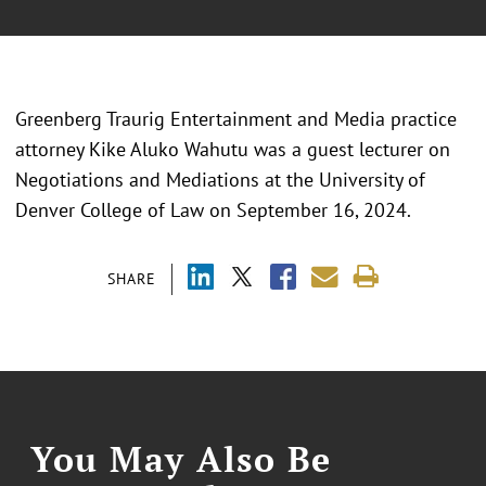
Greenberg Traurig Entertainment and Media practice
attorney Kike Aluko Wahutu was a guest lecturer on
Negotiations and Mediations at the University of
Denver College of Law on September 16, 2024.
SHARE
You May Also Be