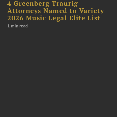
4 Greenberg Traurig
Attorneys Named to Variety
2026 Music Legal Elite List
1 min read