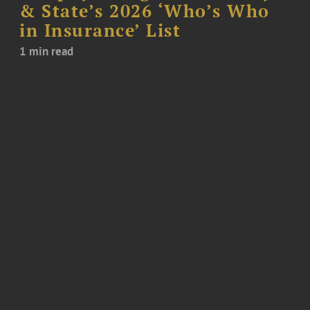
& State’s 2026 ‘Who’s Who
in Insurance’ List
1 min read