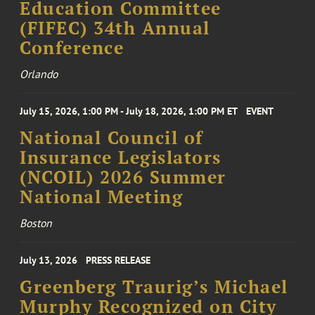
Education Committee
(FIFEC) 34th Annual
Conference
Orlando
July 15, 2026, 1:00 PM - July 18, 2026, 1:00 PM ET
EVENT
National Council of
Insurance Legislators
(NCOIL) 2026 Summer
National Meeting
Boston
July 13, 2026
PRESS RELEASE
Greenberg Traurig’s Michael
Murphy Recognized on City