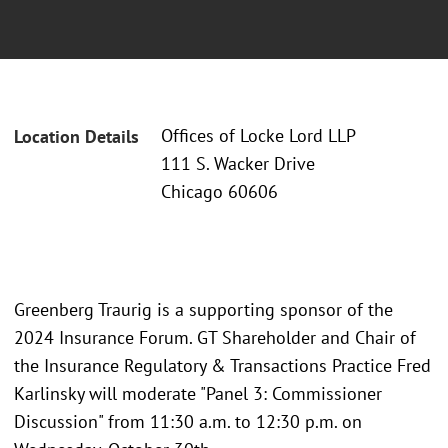
Offices of Locke Lord LLP
Location Details
111 S. Wacker Drive
Chicago 60606
Greenberg Traurig is a supporting sponsor of the
2024 Insurance Forum. GT Shareholder and Chair of
the Insurance Regulatory & Transactions Practice Fred
Karlinsky will moderate "Panel 3: Commissioner
Discussion" from 11:30 a.m. to 12:30 p.m. on