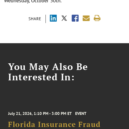
Wednesday, October 30th.
SHARE
You May Also Be
Interested In:
July 21, 2026, 1:10 PM - 3:00 PM ET
EVENT
Florida Insurance Fraud