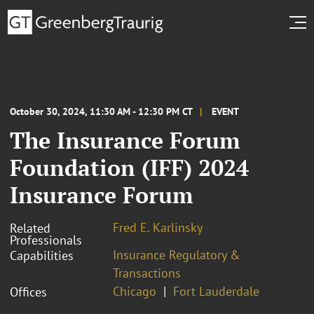
October 30, 2024, 11:30 AM - 12:30 PM CT
EVENT
The Insurance Forum
Foundation (IFF) 2024
Insurance Forum
Fred E. Karlinsky
Related
Professionals
Insurance Regulatory &
Capabilities
Transactions
Chicago
Fort Lauderdale
Offices