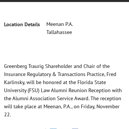
Meenan P.A.
Location Details
Tallahassee
Greenberg Traurig Shareholder and Chair of the
Insurance Regulatory & Transactions Practice, Fred
Karlinsky, will be honored at the Florida State
University (FSU) Law Alumni Reunion Reception with
the Alumni Association Service Award. The reception
will take place at Meenan, P.A., on Friday, November
22.