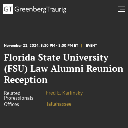
November 22, 2024, 5:30 PM - 8:00 PM ET
EVENT
Florida State University
(FSU) Law Alumni Reunion
Reception
Fred E. Karlinsky
Related
Professionals
Tallahassee
Offices