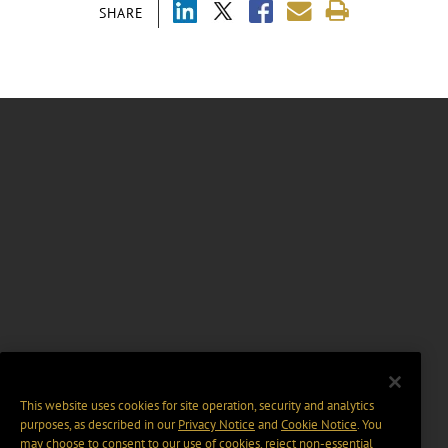
SHARE
This website uses cookies for site operation, security and analytics
purposes, as described in our
Privacy Notice
and
Cookie Notice
. You
may choose to consent to our use of cookies, reject non-essential